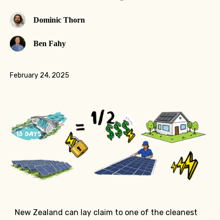
Dominic Thorn
Ben Fahy
February 24, 2025
New Zealand can lay claim to one of the cleanest