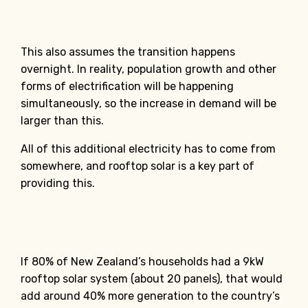
This also assumes the transition happens
overnight. In reality, population growth and other
forms of electrification will be happening
simultaneously, so the increase in demand will be
larger than this.
All of this additional electricity has to come from
somewhere, and rooftop solar is a key part of
providing this.
If 80% of New Zealand’s households had a 9kW
rooftop solar system (about 20 panels), that would
add around 40% more generation to the country’s