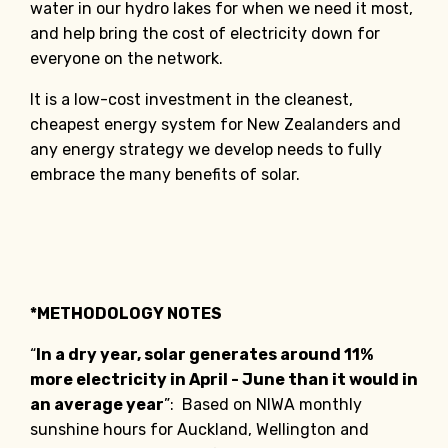
water in our hydro lakes for when we need it most,
and help bring the cost of electricity down for
everyone on the network.
It is a low-cost investment in the cleanest,
cheapest energy system for New Zealanders and
any energy strategy we develop needs to fully
embrace the many benefits of solar.
*METHODOLOGY NOTES
“
In a dry year, solar generates around 11%
more electricity in April - June than it would in
an average year
”: Based on NIWA monthly
sunshine hours for Auckland, Wellington and