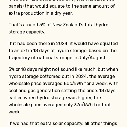
panels) that would equate to the same amount of
extra production in a dry year.
That’s around 5% of New Zealand’s total hydro
storage capacity.
If it had been there in 2024, it would have equated
to an extra 18 days of hydro storage, based on the
trajectory of national storage in July/August.
5% or 18 days might not sound like much, but when
hydro storage bottomed out in 2024, the average
wholesale price averaged 80c/kWh for a week, with
coal and gas generation setting the price. 18 days
earlier, when hydro storage was higher, the
wholesale price averaged only 37c/kWh for that
week.
If we had that extra solar capacity, all other things