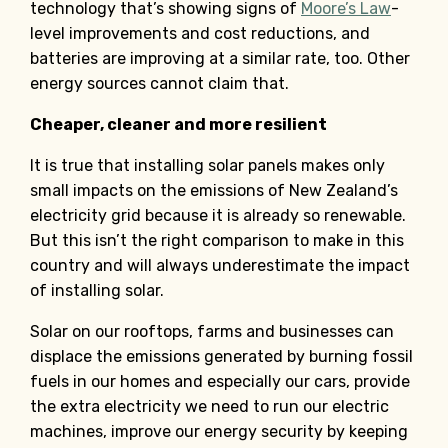
technology that’s showing signs of
Moore’s Law
-
level improvements and cost reductions, and
batteries are improving at a similar rate, too. Other
energy sources cannot claim that.
Cheaper, cleaner and more resilient
It is true that installing solar panels makes only
small impacts on the emissions of New Zealand’s
electricity grid because it is already so renewable.
But this isn’t the right comparison to make in this
country and will always underestimate the impact
of installing solar.
Solar on our rooftops, farms and businesses can
displace the emissions generated by burning fossil
fuels in our homes and especially our cars, provide
the extra electricity we need to run our electric
machines, improve our energy security by keeping