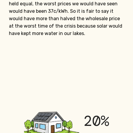
held equal, the worst prices we would have seen
would have been 37c/kWh. So it is fair to say it
would have more than halved the wholesale price
at the worst time of the crisis because solar would
have kept more water in our lakes.