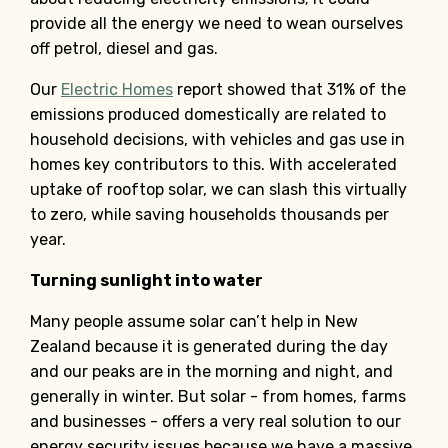
provide all the energy we need to wean ourselves
off petrol, diesel and gas.
Our
Electric Homes
report showed that 31% of the
emissions produced domestically are related to
household decisions, with vehicles and gas use in
homes key contributors to this. With accelerated
uptake of rooftop solar, we can slash this virtually
to zero, while saving households thousands per
year.
Turning sunlight into water
Many people assume solar can’t help in New
Zealand because it is generated during the day
and our peaks are in the morning and night, and
generally in winter. But solar - from homes, farms
and businesses - offers a very real solution to our
energy security issues because we have a massive