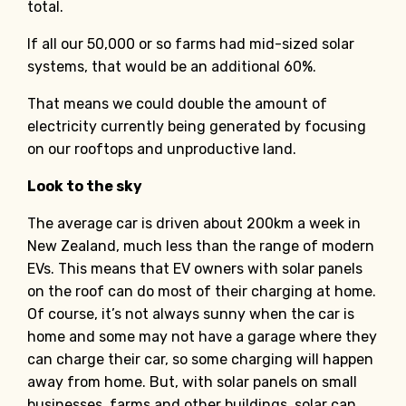
total.
If all our 50,000 or so farms had mid-sized solar
systems, that would be an additional 60%.
That means we could double the amount of
electricity currently being generated by focusing
on our rooftops and unproductive land.
Look to the sky
The average car is driven about 200km a week in
New Zealand, much less than the range of modern
EVs. This means that EV owners with solar panels
on the roof can do most of their charging at home.
Of course, it’s not always sunny when the car is
home and some may not have a garage where they
can charge their car, so some charging will happen
away from home. But, with solar panels on small
businesses, farms and other buildings, solar can