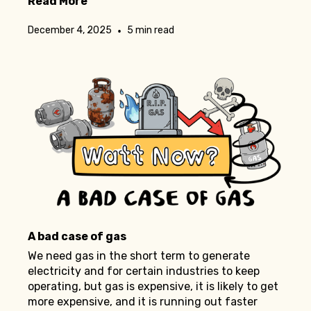
Read More
•
December 4, 2025
5 min read
A bad case of gas
We need gas in the short term to generate
electricity and for certain industries to keep
operating, but gas is expensive, it is likely to get
more expensive, and it is running out faster