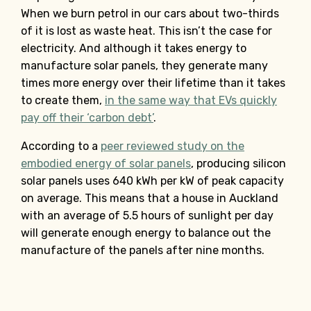
When we burn petrol in our cars about two-thirds
of it is lost as waste heat. This isn’t the case for
electricity. And although it takes energy to
manufacture solar panels, they generate many
times more energy over their lifetime than it takes
to create them,
in the same way that EVs quickly
pay off their ‘carbon debt’
.
According to a
peer reviewed study on the
embodied energy of solar panels
, producing silicon
solar panels uses 640 kWh per kW of peak capacity
on average. This means that a house in Auckland
with an average of 5.5 hours of sunlight per day
will generate enough energy to balance out the
manufacture of the panels after nine months.