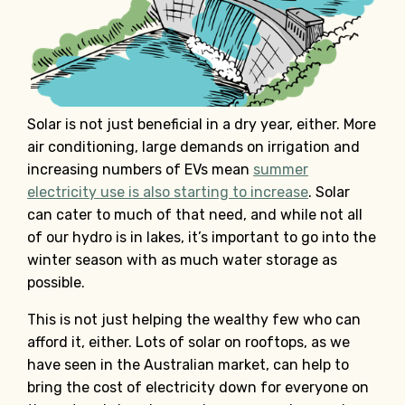
Solar is not just beneficial in a dry year, either. More
air conditioning, large demands on irrigation and
increasing numbers of EVs mean
summer
electricity use is also starting to increase
. Solar
can cater to much of that need, and while not all
of our hydro is in lakes, it’s important to go into the
winter season with as much water storage as
possible.
This is not just helping the wealthy few who can
afford it, either. Lots of solar on rooftops, as we
have seen in the Australian market, can help to
bring the cost of electricity down for everyone on