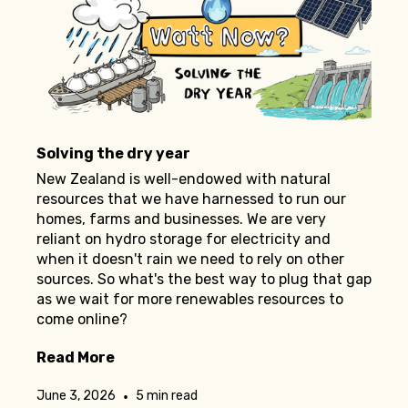
Solving the dry year
New Zealand is well-endowed with natural
resources that we have harnessed to run our
homes, farms and businesses. We are very
reliant on hydro storage for electricity and
when it doesn't rain we need to rely on other
sources. So what's the best way to plug that gap
as we wait for more renewables resources to
come online?
Read More
•
June 3, 2026
5 min read