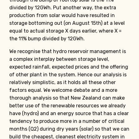
divided by 12GWh. Put another way, the extra
production from solar would have resulted in
storage bottoming out (on August 15th) at a level
equal to actual storage X days earlier, where X =
the 11% bump divided by 12GWh.
We recognise that hydro reservoir management is
a complex interplay between storage level,
expected rainfall, expected prices and the offering
of other plant in the system. Hence our analysis is
relatively simplistic, as it holds all these other
factors equal. We welcome debate and a more
thorough analysis so that New Zealand can make
better use of the renewable resources we already
have (hydro) and an energy source that has a clear
tendency to produce more in a number of critical
months (Q2) during dry years (solar) so that we can
build the cheapest, cleanest electricity system in