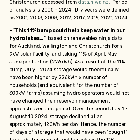
Christchurch accessed from
data.niwa.nz
. Period
of analysis is 2000 - 2024. Dry years were defined
as 2001, 2003, 2008, 2012, 2017, 2019, 2021, 2024.
- “
This 11% bump could help keep water in our
hydro lakes…
” based on renewables.ninja data
for Auckland, Wellington and Christchurch for a
9kW solar facility, and taking 11% of April, May,
June production (226kWh). As a result of the 11%
bump, July 1 2024 storage would theoretically
have been higher by 226kWh x number of
households (and equivalent for the number of
300kW farms) assuming hydro operators would not
have changed their reservoir management
approach over that period. Over the period July 1 -
August 10 2024, storage declined at an
approximately 12GWh per day. Hence, the number
of days of storage that would have been ‘bought’
through the bump of rooftop solar is the 11%