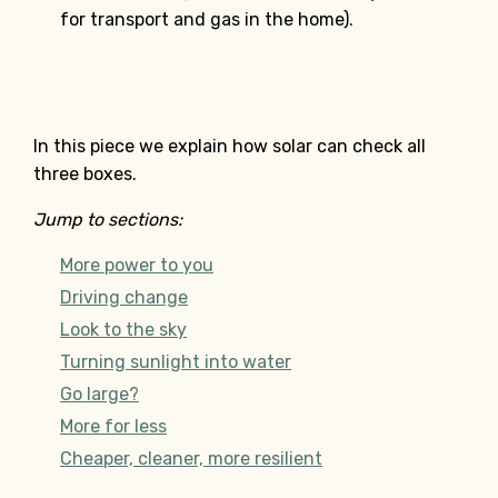
for transport and gas in the home).
In this piece we explain how solar can check all
three boxes.
Jump to sections:
More power to you
Driving change
Look to the sky
Turning sunlight into water
Go large?
More for less
Cheaper, cleaner, more resilient