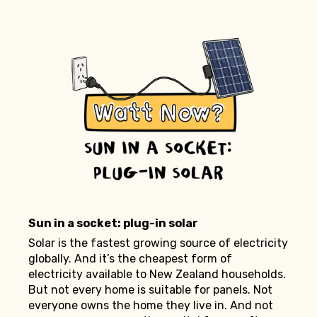
Sun in a socket: plug-in solar
Solar is the fastest growing source of electricity
globally. And it’s the cheapest form of
electricity available to New Zealand households.
But not every home is suitable for panels. Not
everyone owns the home they live in. And not