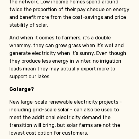
the network. Low income homes spend around
twice the proportion of their pay cheque on energy
and benefit more from the cost-savings and price
stability of solar.
And when it comes to farmers, it’s a double
whammy: they can grow grass when it’s wet and
generate electricity when it’s sunny. Even though
they produce less energy in winter, no irrigation
loads mean they may actually export more to
support our lakes.
Go large?
New large-scale renewable electricity projects -
including grid-scale solar - can also be used to
meet the additional electricity demand the
transition will bring, but solar farms are not the
lowest cost option for customers.