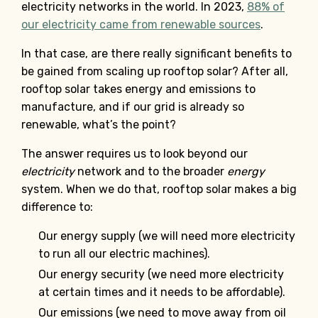
electricity networks in the world. In 2023,
88% of
our electricity came from renewable sources
.
In that case, are there really significant benefits to
be gained from scaling up rooftop solar? After all,
rooftop solar takes energy and emissions to
manufacture, and if our grid is already so
renewable, what’s the point?
The answer requires us to look beyond our
electricity
network and to the broader
energy
system. When we do that, rooftop solar makes a big
difference to:
Our energy supply (we will need more electricity
to run all our electric machines).
Our energy security (we need more electricity
at certain times and it needs to be affordable).
Our emissions (we need to move away from oil