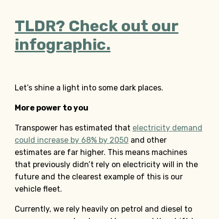
TLDR? Check out our
infographic.
Let’s shine a light into some dark places.
More power to you
Transpower has estimated that
electricity demand
could increase by 68% by 2050
and other
estimates are far higher. This means machines
that previously didn’t rely on electricity will in the
future and the clearest example of this is our
vehicle fleet.
Currently, we rely heavily on petrol and diesel to