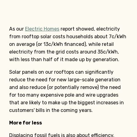
As our
Electric Homes
report showed, electricity
from rooftop solar costs households about 7c/kWh
on average (or 13c/kWh financed), while retail
electricity from the grid costs around 35c/kWh,
with less than half of it made up by generation.
Solar panels on our rooftops can significantly
reduce the need for new large-scale generation
and also reduce (or potentially remove) the need
for too many expensive pole and wire upgrades
that are likely to make up the biggest increases in
customers' bills in the coming years.
More for less
Displacing fossil fuels is also about efficiency.