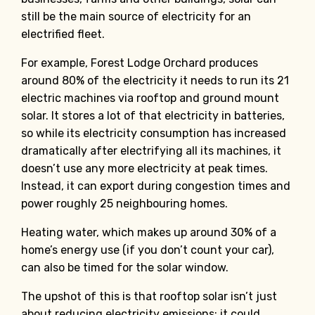
still be the main source of electricity for an
electrified fleet.
For example, Forest Lodge Orchard produces
around 80% of the electricity it needs to run its 21
electric machines via rooftop and ground mount
solar. It stores a lot of that electricity in batteries,
so while its electricity consumption has increased
dramatically after electrifying all its machines, it
doesn’t use any more electricity at peak times.
Instead, it can export during congestion times and
power roughly 25 neighbouring homes.
Heating water, which makes up around 30% of a
home’s energy use (if you don’t count your car),
can also be timed for the solar window.
The upshot of this is that rooftop solar isn’t just
about reducing electricity emissions; it could