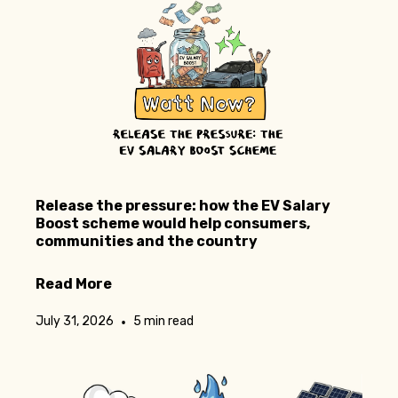
Release the pressure: how the EV Salary
Boost scheme would help consumers,
communities and the country
Read More
•
July 31, 2026
5 min read