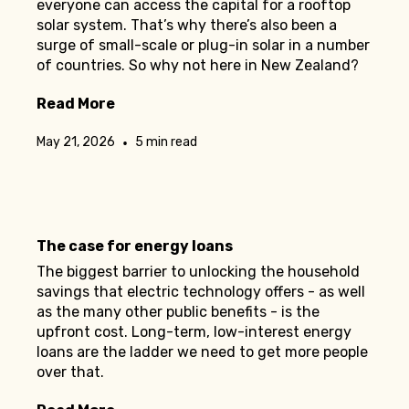
everyone can access the capital for a rooftop
solar system. That’s why there’s also been a
surge of small-scale or plug-in solar in a number
of countries. So why not here in New Zealand?
Read More
•
May 21, 2026
5 min read
The case for energy loans
The biggest barrier to unlocking the household
savings that electric technology offers - as well
as the many other public benefits - is the
upfront cost. Long-term, low-interest energy
loans are the ladder we need to get more people
over that.