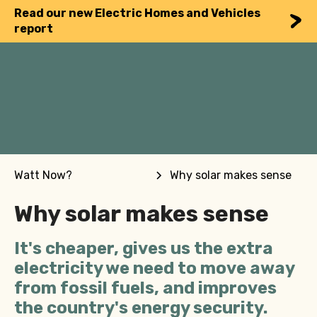
Read our new Electric Homes and Vehicles
report
Watt Now?
Why solar makes sense
Why solar makes sense
It's cheaper, gives us the extra
electricity we need to move away
from fossil fuels, and improves
the country's energy security.