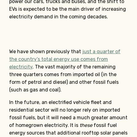
power our cars, trucks and buses, and the shift to
EVs is expected to be the main driver of increasing
electricity demand in the coming decades.
We have shown previously that
just a quarter of
the country’s total energy use comes from
electricity
. The vast majority of the remaining
three quarters comes from imported oil (in the
form of petrol and diesel) and other fossil fuels
(such as gas and coal).
In the future, an electrified vehicle fleet and
residential sector will no longer rely on imported
fossil fuels, but it will need a much greater amount
of homegrown electricity. It is
these
fossil fuel
energy sources that additional rooftop solar panels