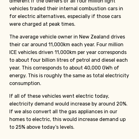
different if the owners of all four million light
vehicles traded their internal combustion cars in
for electric alternatives, especially if those cars
were charged at peak times.
The average vehicle owner in New Zealand drives
their car around 11,000km each year. Four million
ICE vehicles driven 11,000km per year corresponds
to about four billion litres of petrol and diesel each
year. This corresponds to about 40,000 GWh of
energy. This is roughly the same as total electricity
consumption.
If all of these vehicles went electric today,
electricity demand would increase by around 20%.
If we also convert all the gas appliances in our
homes to electric, this would increase demand up
to 25% above today’s levels.