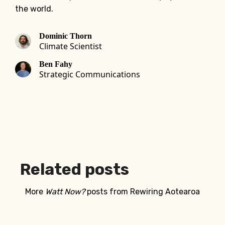
the world.
Dominic Thorn
Climate Scientist
Ben Fahy
Strategic Communications
Related posts
More
Watt Now?
posts from Rewiring Aotearoa