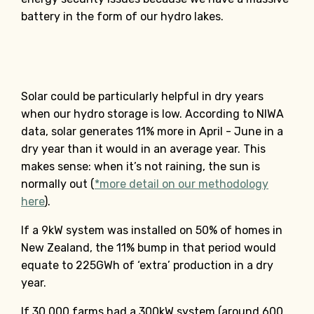
battery in the form of our hydro lakes.
Solar could be particularly helpful in dry years
when our hydro storage is low. According to NIWA
data, solar generates 11% more in April - June in a
dry year than it would in an average year. This
makes sense: when it’s not raining, the sun is
normally out (
*more detail on our methodology
here
).
If a 9kW system was installed on 50% of homes in
New Zealand, the 11% bump in that period would
equate to 225GWh of ‘extra’ production in a dry
year.
If 30,000 farms had a 300kW system (around 600