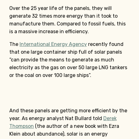
Over the 25 year life of the panels, they will
generate 32 times more energy than it took to
manufacture them. Compared to fossil fuels, this
is a massive increase in efficiency.
The
International Energy Agency
recently found
that one large container ship full of solar panels
“can provide the means to generate as much
electricity as the gas on over 50 large LNG tankers
or the coal on over 100 large ships”.
And these panels are getting more efficient by the
year. As energy analyst Nat Bullard told
Derek
Thompson
(the author of a new book with Ezra
Klein about abundance), solar is an energy