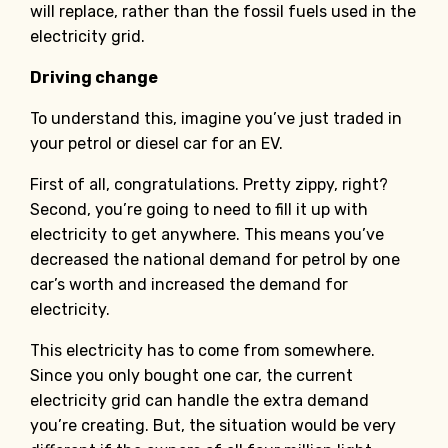
will replace, rather than the fossil fuels used in the
electricity grid.
Driving change
To understand this, imagine you’ve just traded in
your petrol or diesel car for an EV.
First of all, congratulations. Pretty zippy, right?
Second, you’re going to need to fill it up with
electricity to get anywhere. This means you’ve
decreased the national demand for petrol by one
car’s worth and increased the demand for
electricity.
This electricity has to come from somewhere.
Since you only bought one car, the current
electricity grid can handle the extra demand
you’re creating. But, the situation would be very