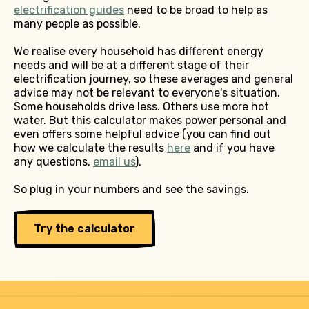
electrification guides
need to be broad to help as
many people as possible.
We realise every household has different energy
needs and will be at a different stage of their
electrification journey, so these averages and general
advice may not be relevant to everyone's situation.
Some households drive less. Others use more hot
water. But this calculator makes power personal and
even offers some helpful advice (you can find out
how we calculate the results
here
and if you have
any questions,
email us
).
So plug in your numbers and see the savings.
Try the calculator