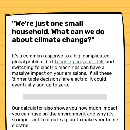
Save cash, slash carbon
"We're just one small
household. What can we do
about climate change?"
It's a common response to a big, complicated,
global problem, but
focusing on your fuels
and
switching to electric machines can have a
massive impact on your emissions. If all these
'dinner table decisions' are electric, it could
eventually add up to zero.
Our calculator also shows you how much impact
you can have on the environment and why it’s
so important to create a plan to make your home
electric.