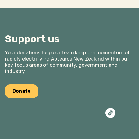
Support us
Your donations help our team keep the momentum of
rapidly electrifying Aotearoa New Zealand within our
key focus areas of community, government and
industry.
Donate