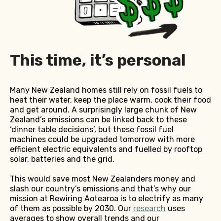
This time, it’s personal
Many New Zealand homes still rely on fossil fuels to
heat their water, keep the place warm, cook their food
and get around. A surprisingly large chunk of New
Zealand’s emissions can be linked back to these
‘dinner table decisions’, but these fossil fuel
machines could be upgraded tomorrow with more
efficient electric equivalents and fuelled by rooftop
solar, batteries and the grid.
This would save most New Zealanders money and
slash our country’s emissions and that’s why our
mission at Rewiring Aotearoa is to electrify as many
of them as possible by 2030. Our
research
uses
averages to show overall trends and our