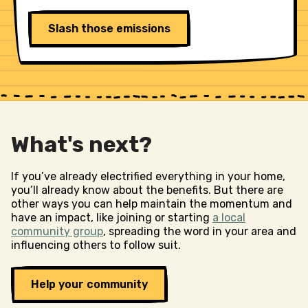
Slash those emissions
What's next?
If you’ve already electrified everything in your home,
you’ll already know about the benefits. But there are
other ways you can help maintain the momentum and
have an impact, like joining or starting
a local
community group
, spreading the word in your area and
influencing others to follow suit.
Help your community