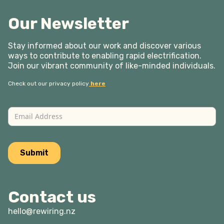
Our Newsletter
Stay informed about our work and discover various
ways to contribute to enabling rapid electrification.
Join our vibrant community of like-minded individuals.
Check out our privacy policy
here
Contact us
hello@rewiring.nz