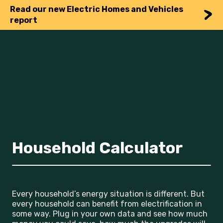
Read our new Electric Homes and Vehicles
report
Household Calculator
Every household’s energy situation is different. But
every household can benefit from electrification in
some way. Plug in your own data and see how much