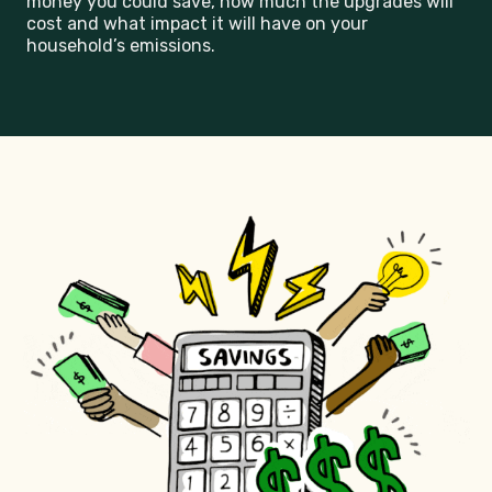
money you could save, how much the upgrades will
cost and what impact it will have on your
household’s emissions.