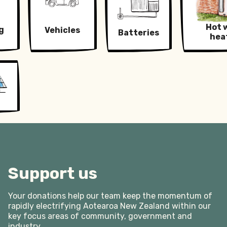
let alone to allow for continued offsetting of fossil
away from technologies we already know can
fuels. Electrification will be cheaper anyway, and
solve the problem.
Hot 
g
Vehicles
will reduce the amount of energy we need by half
Batteries
hea
while improving our quality of life.
Support us
Your donations help our team keep the momentum of
rapidly electrifying Aotearoa New Zealand within our
key focus areas of community, government and
industry.