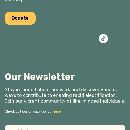
Donate
Our Newsletter
Stay informed about our work and discover various
ways to contribute to enabling rapid electrification.
Join our vibrant community of like-minded individuals.
Check out our privacy policy
here