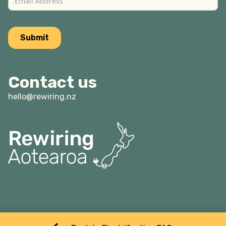
Contact us
hello@rewiring.nz