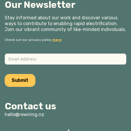
Our Newsletter
Stay informed about our work and discover various
ways to contribute to enabling rapid electrification.
Join our vibrant community of like-minded individuals.
Check out our privacy policy
here
Contact us
hello@rewiring.nz