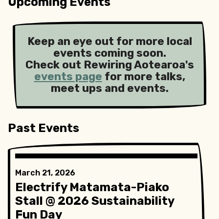
Upcoming Events
Keep an eye out for more local
events coming soon.
Check out Rewiring Aotearoa's
events page
for more talks,
meet ups and events.
Past Events
March 21, 2026
Electrify Matamata-Piako
Stall @ 2026 Sustainability
Fun Day