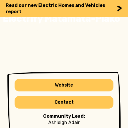
Read our new Electric Homes and Vehicles
report
Electrify Matamata-Piako
Your local guide to lower energy bills,
lower emissions and higher resilience
by going electric
Website
Contact
Community Lead:
Ashleigh Adair