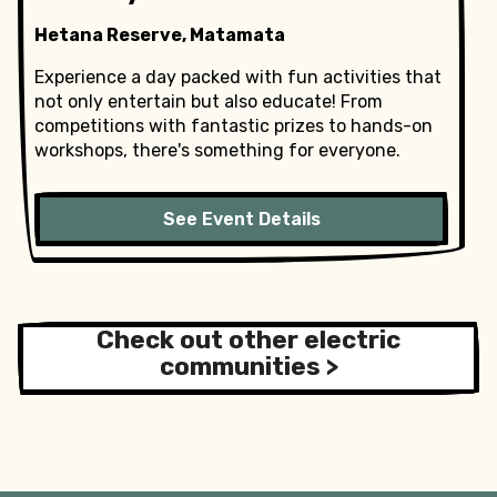
Hetana Reserve, Matamata
Experience a day packed with fun activities that
not only entertain but also educate! From
competitions with fantastic prizes to hands-on
workshops, there's something for everyone.
See Event Details
Check out other electric
communities >