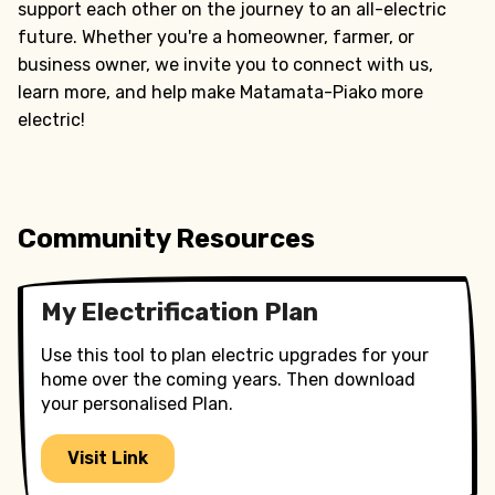
support each other on the journey to an all-electric
future. Whether you're a homeowner, farmer, or
business owner, we invite you to connect with us,
learn more, and help make Matamata-Piako more
electric!
Community Resources
My Electrification Plan
Use this tool to plan electric upgrades for your
home over the coming years. Then download
your personalised Plan.
Visit Link