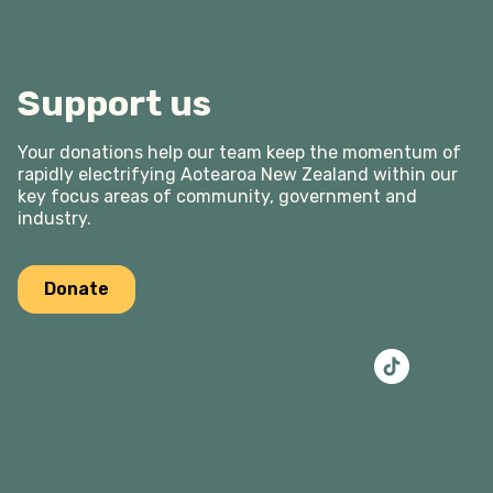
Support us
Your donations help our team keep the momentum of
rapidly electrifying Aotearoa New Zealand within our
key focus areas of community, government and
industry.
Donate