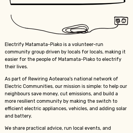
Electrify Matamata-Piako is a volunteer-run
community group driven by locals for locals, making it
easier for the people of Matamata-Piako to electrify
their lives.
As part of Rewiring Aotearoa's national network of
Electric Communities, our mission is simple: to help our
neighbours save money, cut emissions, and build a
more resilient community by making the switch to
efficient electric appliances, vehicles, and adding solar
and battery.
We share practical advice, run local events, and