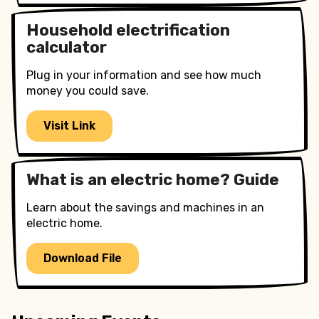
Household electrification
calculator
Plug in your information and see how much
money you could save.
Visit Link
What is an electric home? Guide
Learn about the savings and machines in an
electric home.
Download File