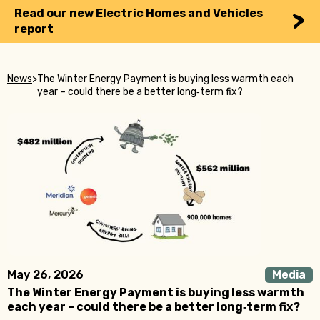
Read our new Electric Homes and Vehicles
report
News
>
The Winter Energy Payment is buying less warmth each
year – could there be a better long‑term fix?
May 26, 2026
Media
The Winter Energy Payment is buying less warmth
each year – could there be a better long‑term fix?