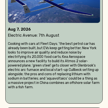
Aug 7, 2026
Electric Avenue: 7th August
Cooking with cars at Fleet Days; 'the best petrol car has
already been built, but EVs keep getting better; New York
looks to improve air quality and reduce noise by
electrifying its 20,000 food carts; Kea Aerospace
announces a new facility to build its Atmos 2 solar-
powered plane; 'green steel' gets closer with Glenbrook's
electric arc furnace and local start-up Cullbeck setting up
alongside; the pros and cons of replacing lithium with
sodium in batteries; and 'aquavoltaics' could be a thing as
a massive project in China combines an offshore solar farm
with a fish farm.