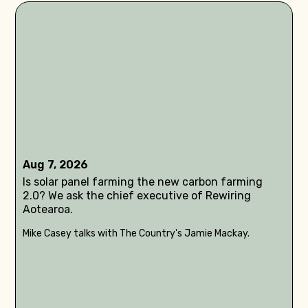
Aug 7, 2026
Is solar panel farming the new carbon farming
2.0? We ask the chief executive of Rewiring
Aotearoa.
Mike Casey talks with The Country's Jamie Mackay.