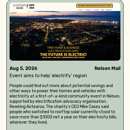
Aug 5, 2026
Nelson Mail
Event aims to help ‘electrify’ region
People could find out more about potential savings and
other ways to power their homes and vehicles with
electricity at a first-of-a-kind community event in Nelson,
supported by electrification advocacy organisation,
Rewiring Aotearoa. The charity’s CEO Mike Casey said
people who switched to rooftop solar currently stood to
save more than $1000 net a year on their electricity bills,
wherever they lived.