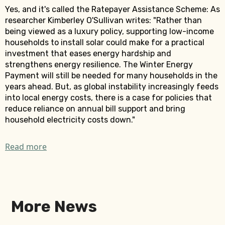
Yes, and it's called the Ratepayer Assistance Scheme: As
researcher Kimberley O'Sullivan writes: "Rather than
being viewed as a luxury policy, supporting low-income
households to install solar could make for a practical
investment that eases energy hardship and
strengthens energy resilience. The Winter Energy
Payment will still be needed for many households in the
years ahead. But, as global instability increasingly feeds
into local energy costs, there is a case for policies that
reduce reliance on annual bill support and bring
household electricity costs down."
Read more
More News