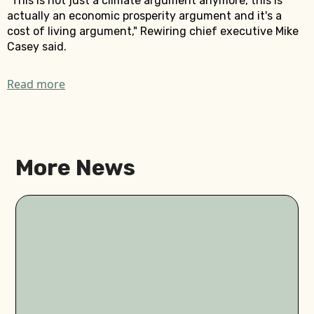
"This is not just a climate argument anymore, this is
actually an economic prosperity argument and it's a
cost of living argument," Rewiring chief executive Mike
Casey said.
Read more
More News