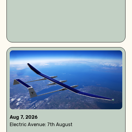
Aug 7, 2026
Electric Avenue: 7th August