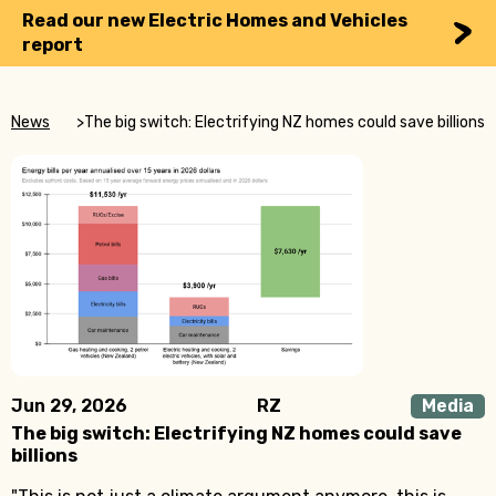
Read our new Electric Homes and Vehicles
report
News
>
The big switch: Electrifying NZ homes could save billions
Jun 29, 2026
RZ
Media
The big switch: Electrifying NZ homes could save
billions