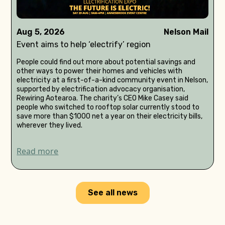
Aug 5, 2026
Nelson Mail
Event aims to help ‘electrify’ region
People could find out more about potential savings and
other ways to power their homes and vehicles with
electricity at a first-of-a-kind community event in Nelson,
supported by electrification advocacy organisation,
Rewiring Aotearoa. The charity’s CEO Mike Casey said
people who switched to rooftop solar currently stood to
save more than $1000 net a year on their electricity bills,
wherever they lived.
Read more
See all news