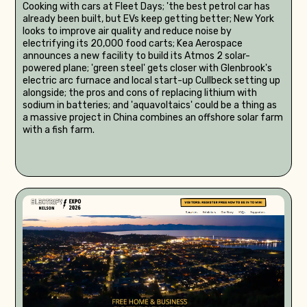
Cooking with cars at Fleet Days; 'the best petrol car has
already been built, but EVs keep getting better; New York
looks to improve air quality and reduce noise by
electrifying its 20,000 food carts; Kea Aerospace
announces a new facility to build its Atmos 2 solar-
powered plane; 'green steel' gets closer with Glenbrook's
electric arc furnace and local start-up Cullbeck setting up
alongside; the pros and cons of replacing lithium with
sodium in batteries; and 'aquavoltaics' could be a thing as
a massive project in China combines an offshore solar farm
with a fish farm.