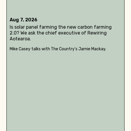
Aug 7, 2026
Is solar panel farming the new carbon farming
2.0? We ask the chief executive of Rewiring
Aotearoa.
Mike Casey talks with The Country's Jamie Mackay.