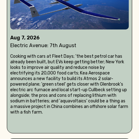
Aug 7, 2026
Electric Avenue: 7th August
Cooking with cars at Fleet Days; 'the best petrol car has
already been built, but EVs keep getting better; New York
looks to improve air quality and reduce noise by
electrifying its 20,000 food carts; Kea Aerospace
announces a new facility to build its Atmos 2 solar-
powered plane; 'green steel' gets closer with Glenbrook's
electric arc furnace and local start-up Cullbeck setting up
alongside; the pros and cons of replacing lithium with
sodium in batteries; and 'aquavoltaics' could be a thing as
a massive project in China combines an offshore solar farm
with a fish farm.