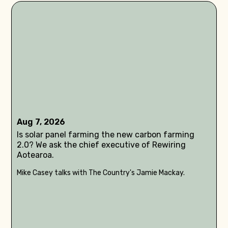
Aug 7, 2026
Is solar panel farming the new carbon farming
2.0? We ask the chief executive of Rewiring
Aotearoa.
Mike Casey talks with The Country's Jamie Mackay.