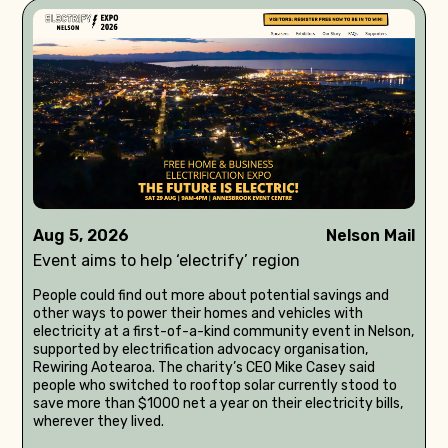
Aug 5, 2026
Nelson Mail
Event aims to help ‘electrify’ region
People could find out more about potential savings and
other ways to power their homes and vehicles with
electricity at a first-of-a-kind community event in Nelson,
supported by electrification advocacy organisation,
Rewiring Aotearoa. The charity’s CEO Mike Casey said
people who switched to rooftop solar currently stood to
save more than $1000 net a year on their electricity bills,
wherever they lived.