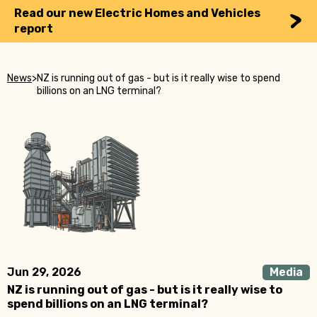
Read our new Electric Homes and Vehicles
report
News
>
NZ is running out of gas - but is it really wise to spend
billions on an LNG terminal?
Jun 29, 2026
Media
NZ is running out of gas - but is it really wise to
spend billions on an LNG terminal?