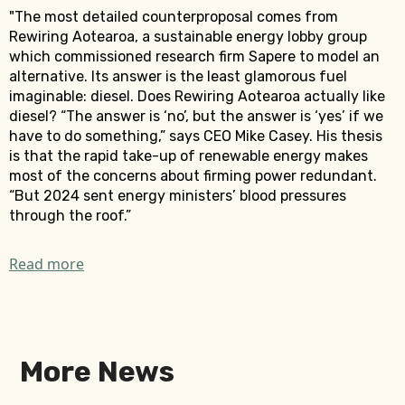
"The most detailed counterproposal comes from
Rewiring Aotearoa, a sustainable energy lobby group
which commissioned research firm Sapere to model an
alternative. Its answer is the least glamorous fuel
imaginable: diesel. Does Rewiring Aotearoa actually like
diesel? “The answer is ‘no’, but the answer is ‘yes’ if we
have to do something,” says CEO Mike Casey. His thesis
is that the rapid take-up of renewable energy makes
most of the concerns about firming power redundant.
“But 2024 sent energy ministers’ blood pressures
through the roof.”
Read more
More News