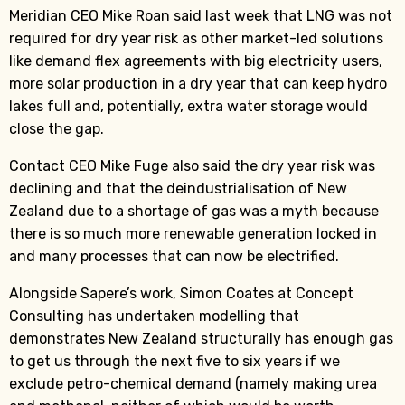
Meridian CEO Mike Roan said last week that LNG was not
required for dry year risk as other market-led solutions
like demand flex agreements with big electricity users,
more solar production in a dry year that can keep hydro
lakes full and, potentially, extra water storage would
close the gap.
Contact CEO Mike Fuge also said the dry year risk was
declining and that the deindustrialisation of New
Zealand due to a shortage of gas was a myth because
there is so much more renewable generation locked in
and many processes that can now be electrified.
Alongside Sapere’s work, Simon Coates at Concept
Consulting has undertaken modelling that
demonstrates New Zealand structurally has enough gas
to get us through the next five to six years if we
exclude petro-chemical demand (namely making urea