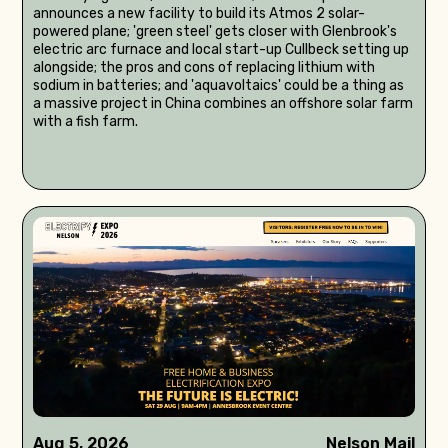
announces a new facility to build its Atmos 2 solar-
powered plane; 'green steel' gets closer with Glenbrook's
electric arc furnace and local start-up Cullbeck setting up
alongside; the pros and cons of replacing lithium with
sodium in batteries; and 'aquavoltaics' could be a thing as
a massive project in China combines an offshore solar farm
with a fish farm.
Aug 5, 2026
Nelson Mail