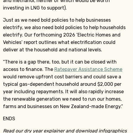
and methanol, neither of which would be worth
investing in LNG to support).
Just as we need bold policies to help businesses
electrify, we also need bold policies to help households
electrify. Our forthcoming 2026 ‘Electric Homes and
Vehicles’ report outlines what electrification could
deliver at the household and national levels.
“There is a gap there, too, but it can be closed with
access to finance. The
Ratepayer Assistance Scheme
would remove upfront cost barriers and could save a
typical gas-dependent household around $2,000 per
year including repayments. It will also rapidly increase
the renewable generation we need to run our homes,
farms and businesses on New Zealand-made Energy.”
ENDS
Read our dry year explainer and download infographics