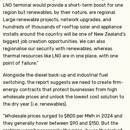
LNG terminal would provide a short-term boost for one
region but renewables, by their nature, are regional.
Large renewable projects, network upgrades, and
hundreds of thousands of rooftop solar and appliance
installs around the country will be one of New Zealand’s
biggest job creation opportunities. We can also
regionalise our security with renewables, whereas
thermal resources like LNG are in one place, with one
point of failure.”
Alongside the diesel back-up and industrial fuel
switching, the report suggests we need to create firm-
energy contracts that protect businesses from high
wholesale prices and unlock the lowest cost solution to
the dry year (i.e. renewables).
“Wholesale prices surged to $800 per MWh in 2024 and
they generally hover between $90 and $150. But the