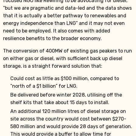
focused NGO like Rewiring to be advocating for diesel,
“but we are pragmatic and data-led and the data shows
that it is actually a better pathway to renewables and
energy independence than LNG” and it may not even
need to be employed. It also comes with added
resilience benefits to the broader economy.
The conversion of 400MW of existing gas peakers to run
on either gas or diesel, with sufficient back up diesel
storage, is a straight forward solution that:
Could cost as little as $100 million, compared to
“north of a $1 billion” for LNG.
Be delivered before winter 2028, utilising off the
shelf kits that take about 15 days to install.
An additional 120 million litres of diesel storage on
site across the country would cost between $270-
580 million and would provide 28 days of generation.
This would provide a buffer to allow time for