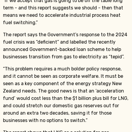
“If we accept that gas is going to be off the table long
term - and this report suggests we should - then that
means we need to accelerate industrial process heat
fuel switching.”
The report says the Government’s response to the 2024
fuel crisis was “deficient” and labelled the recently
announced Government-backed loan scheme to help
businesses transition from gas to electricity as “tepid”.
“This problem requires a much bolder policy response,
and it cannot be seen as corporate welfare. It must be
seen as a key component of the energy strategy New
Zealand needs. The good news is that an ‘acceleration
fund’ would cost less than the $1 billion plus bill for LNG,
and could stretch our domestic gas reserves out for
around an extra two decades, saving it for those
businesses with no options to switch.”