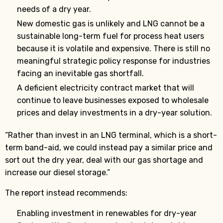
needs of a dry year.
New domestic gas is unlikely and LNG cannot be a
sustainable long-term fuel for process heat users
because it is volatile and expensive. There is still no
meaningful strategic policy response for industries
facing an inevitable gas shortfall.
A deficient electricity contract market that will
continue to leave businesses exposed to wholesale
prices and delay investments in a dry-year solution.
“Rather than invest in an LNG terminal, which is a short-
term band-aid, we could instead pay a similar price and
sort out the dry year, deal with our gas shortage and
increase our diesel storage.”
The report instead recommends:
Enabling investment in renewables for dry-year