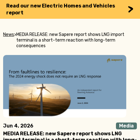
Read our new Electric Homes and Vehicles
report
News
>
MEDIA RELEASE: new Sapere report shows LNG import
terminal is a short-term reaction with long-term
consequences
Jun 4, 2026
Media
MEDIA RELEASE: new Sapere report shows LNG
import terminal is a short-term reaction with long-