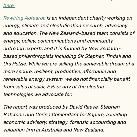
here
.
Rewiring Aotearoa
is an independent charity working on
energy, climate and electrification research, advocacy
and education. The New Zealand-based team consists of
energy, policy, communications and community
outreach experts and it is funded by New Zealand-
based philanthropists including Sir Stephen Tindall and
Urs Hölzle. While we are selling the achievable dream of a
more secure, resilient, productive, affordable and
renewable energy system, we do not financially benefit
from sales of solar, EVs or any of the electric
technologies we advocate for.
The report was produced by David Reeve, Stephen
Batstone and Corina Comendant for Sapere, a leading
economic advisory, strategy, forensic accounting and
valuation firm in Australia and New Zealand.