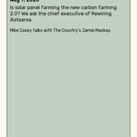
Is solar panel farming the new carbon farming
2.0? We ask the chief executive of Rewiring
Aotearoa.
Mike Casey talks with The Country's Jamie Mackay.