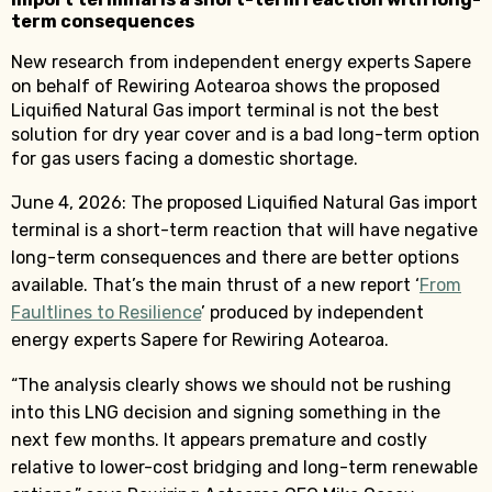
term consequences
New research from independent energy experts Sapere
on behalf of Rewiring Aotearoa shows the proposed
Liquified Natural Gas import terminal is not the best
solution for dry year cover and is a bad long-term option
for gas users facing a domestic shortage.
June 4, 2026: The proposed Liquified Natural Gas import
terminal is a short-term reaction that will have negative
long-term consequences and there are better options
available. That’s the main thrust of a new report ‘
From
Faultlines to Resilience
’ produced by independent
energy experts Sapere for Rewiring Aotearoa.
“The analysis clearly shows we should not be rushing
into this LNG decision and signing something in the
next few months. It appears premature and costly
relative to lower-cost bridging and long-term renewable