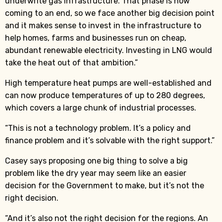
underwrite gas infrastructure. That phase is now
coming to an end, so we face another big decision point
and it makes sense to invest in the infrastructure to
help homes, farms and businesses run on cheap,
abundant renewable electricity. Investing in LNG would
take the heat out of that ambition.”
High temperature heat pumps are well-established and
can now produce temperatures of up to 280 degrees,
which covers a large chunk of industrial processes.
“This is not a technology problem. It’s a policy and
finance problem and it’s solvable with the right support.”
Casey says proposing one big thing to solve a big
problem like the dry year may seem like an easier
decision for the Government to make, but it’s not the
right decision.
“And it’s also not the right decision for the regions. An