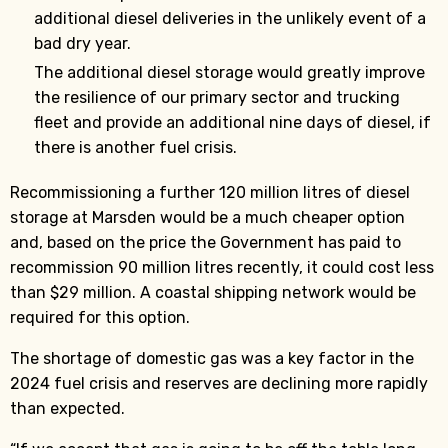
additional diesel deliveries in the unlikely event of a
bad dry year.
The additional diesel storage would greatly improve
the resilience of our primary sector and trucking
fleet and provide an additional nine days of diesel, if
there is another fuel crisis.
Recommissioning a further 120 million litres of diesel
storage at Marsden would be a much cheaper option
and, based on the price the Government has paid to
recommission 90 million litres recently, it could cost less
than $29 million. A coastal shipping network would be
required for this option.
The shortage of domestic gas was a key factor in the
2024 fuel crisis and reserves are declining more rapidly
than expected.