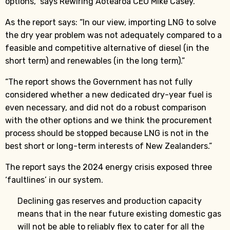
options,” says Rewiring Aotearoa CEO Mike Casey.
As the report says: “In our view, importing LNG to solve
the dry year problem was not adequately compared to a
feasible and competitive alternative of diesel (in the
short term) and renewables (in the long term).”
“The report shows the Government has not fully
considered whether a new dedicated dry-year fuel is
even necessary, and did not do a robust comparison
with the other options and we think the procurement
process should be stopped because LNG is not in the
best short or long-term interests of New Zealanders.”
The report says the 2024 energy crisis exposed three
‘faultlines’ in our system.
Declining gas reserves and production capacity
means that in the near future existing domestic gas
will not be able to reliably flex to cater for all the