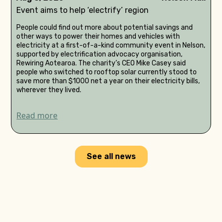
Event aims to help ‘electrify’ region
People could find out more about potential savings and
other ways to power their homes and vehicles with
electricity at a first-of-a-kind community event in Nelson,
supported by electrification advocacy organisation,
Rewiring Aotearoa. The charity’s CEO Mike Casey said
people who switched to rooftop solar currently stood to
save more than $1000 net a year on their electricity bills,
wherever they lived.
Read more
See all news