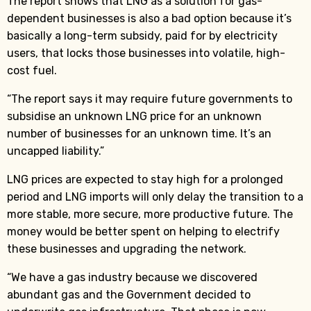
The report shows that LNG as a solution for gas-
dependent businesses is also a bad option because it’s
basically a long-term subsidy, paid for by electricity
users, that locks those businesses into volatile, high-
cost fuel.
“The report says it may require future governments to
subsidise an unknown LNG price for an unknown
number of businesses for an unknown time. It’s an
uncapped liability.”
LNG prices are expected to stay high for a prolonged
period and LNG imports will only delay the transition to a
more stable, more secure, more productive future. The
money would be better spent on helping to electrify
these businesses and upgrading the network.
“We have a gas industry because we discovered
abundant gas and the Government decided to