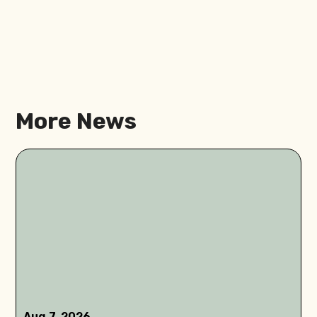
More News
Aug 7, 2026