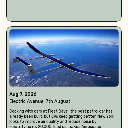
Aug 7, 2026
Electric Avenue: 7th August
Cooking with cars at Fleet Days; 'the best petrol car has
already been built, but EVs keep getting better; New York
looks to improve air quality and reduce noise by
electrifying its 20,000 food carts; Kea Aerospace