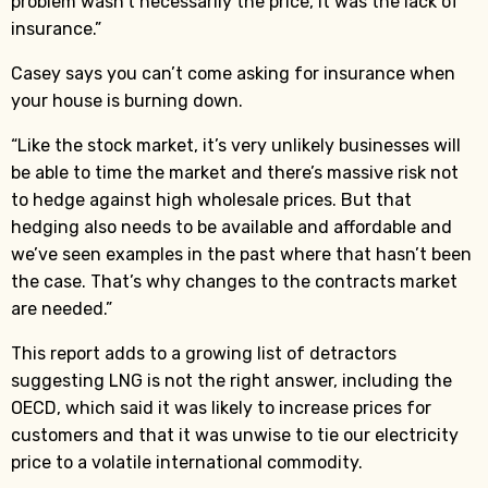
problem wasn’t necessarily the price, it was the lack of
insurance.”
Casey says you can’t come asking for insurance when
your house is burning down.
“Like the stock market, it’s very unlikely businesses will
be able to time the market and there’s massive risk not
to hedge against high wholesale prices. But that
hedging also needs to be available and affordable and
we’ve seen examples in the past where that hasn’t been
the case. That’s why changes to the contracts market
are needed.”
This report adds to a growing list of detractors
suggesting LNG is not the right answer, including the
OECD, which said it was likely to increase prices for
customers and that it was unwise to tie our electricity
price to a volatile international commodity.