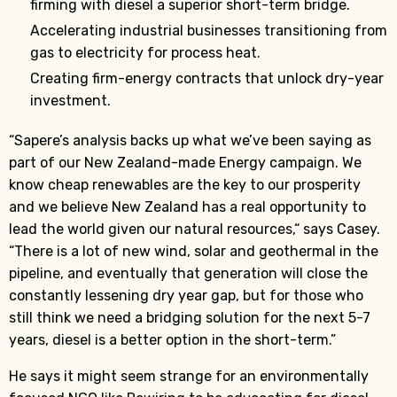
firming with diesel a superior short-term bridge.
Accelerating industrial businesses transitioning from
gas to electricity for process heat.
Creating firm-energy contracts that unlock dry-year
investment.
“Sapere’s analysis backs up what we’ve been saying as
part of our New Zealand-made Energy campaign. We
know cheap renewables are the key to our prosperity
and we believe New Zealand has a real opportunity to
lead the world given our natural resources,“ says Casey.
“There is a lot of new wind, solar and geothermal in the
pipeline, and eventually that generation will close the
constantly lessening dry year gap, but for those who
still think we need a bridging solution for the next 5-7
years, diesel is a better option in the short-term.”
He says it might seem strange for an environmentally