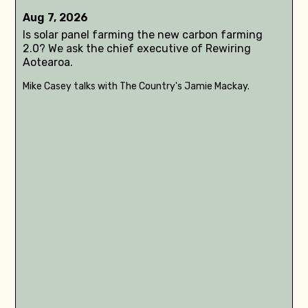
Aug 7, 2026
Is solar panel farming the new carbon farming
2.0? We ask the chief executive of Rewiring
Aotearoa.
Mike Casey talks with The Country's Jamie Mackay.