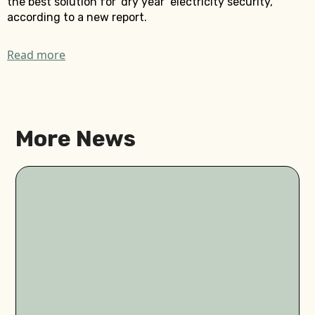
the best solution for ‘dry year’ electricity security,
according to a new report.
Read more
More News