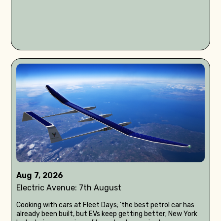
Aug 7, 2026
Electric Avenue: 7th August
Cooking with cars at Fleet Days; 'the best petrol car has
already been built, but EVs keep getting better; New York