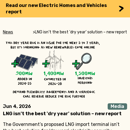
Read our new Electric Homes and Vehicles
report
News
>
LNG isn’t the best 'dry year' solution – new report
Jun 4, 2026
Media
LNG isn’t the best 'dry year' solution – new report
The Government’s proposed LNG import terminal isn’t