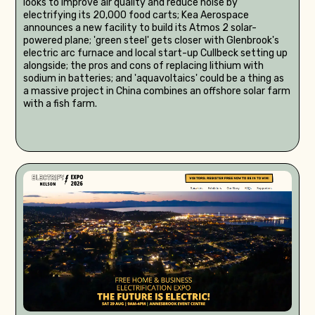
looks to improve air quality and reduce noise by
electrifying its 20,000 food carts; Kea Aerospace
announces a new facility to build its Atmos 2 solar-
powered plane; 'green steel' gets closer with Glenbrook's
electric arc furnace and local start-up Cullbeck setting up
alongside; the pros and cons of replacing lithium with
sodium in batteries; and 'aquavoltaics' could be a thing as
a massive project in China combines an offshore solar farm
with a fish farm.