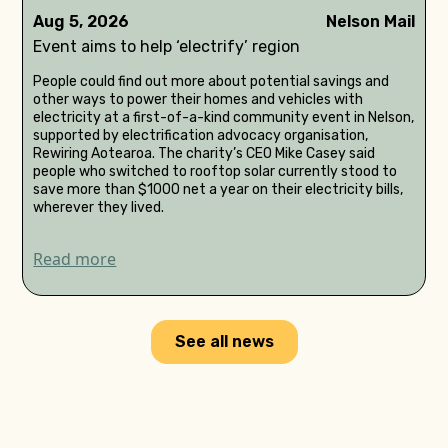
Aug 5, 2026
Nelson Mail
Event aims to help ‘electrify’ region
People could find out more about potential savings and
other ways to power their homes and vehicles with
electricity at a first-of-a-kind community event in Nelson,
supported by electrification advocacy organisation,
Rewiring Aotearoa. The charity’s CEO Mike Casey said
people who switched to rooftop solar currently stood to
save more than $1000 net a year on their electricity bills,
wherever they lived.
Read more
See all news