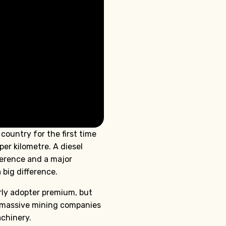
country for the first time
er kilometre. A diesel
fference and a major
 big difference.
rly adopter premium, but
m massive mining companies
achinery.