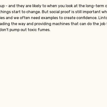
p - and they are likely to when you look at the long-term c
things start to change. But social proof is still important w
ies and we often need examples to create confidence. Lint
 leading the way and providing machines that can do the job f
 don't pump out toxic fumes.