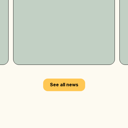
See all news