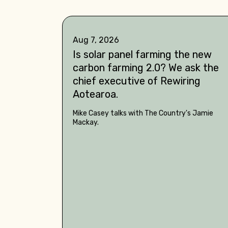
Aug 7, 2026
Is solar panel farming the new
carbon farming 2.0? We ask the
chief executive of Rewiring
Aotearoa.
Mike Casey talks with The Country's Jamie
Mackay.