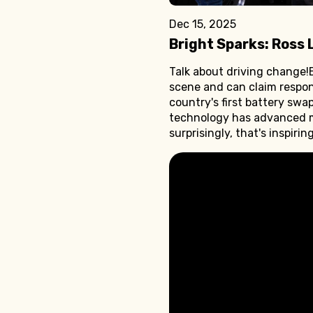
Dec 15, 2025
Bright Sparks: Ross 
Talk about driving change!E
scene and can claim responsi
country's first battery swap
technology has advanced ma
surprisingly, that's inspiri