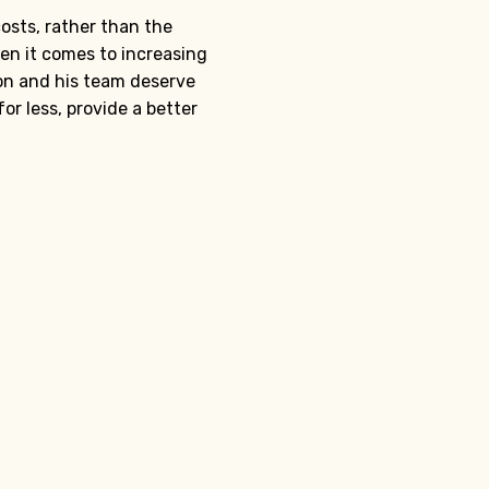
osts, rather than the
hen it comes to increasing
on and his team deserve
or less, provide a better