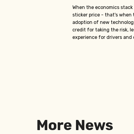
When the economics stack u
sticker price - that's when 
adoption of new technolog
credit for taking the risk,
experience for drivers and
More News