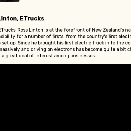
Linton, ETrucks
Trucks' Ross Linton is at the forefront of New Zealand's na
bility for a number of firsts, from the country's first elect
 set up. Since he brought his first electric truck in to the c
ssively and driving on electrons has become quite a bit c
ng a great deal of interest among businesses.