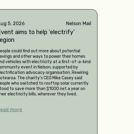
ug 5, 2026
Nelson Mail
vent aims to help ‘electrify’
region
eople could find out more about potential
avings and other ways to power their homes
nd vehicles with electricity at a first-of-a-kind
ommunity event in Nelson, supported by
lectrification advocacy organisation, Rewiring
otearoa. The charity’s CEO Mike Casey said
eople who switched to rooftop solar currently
tood to save more than $1000 net a year on
heir electricity bills, wherever they lived.
Read more