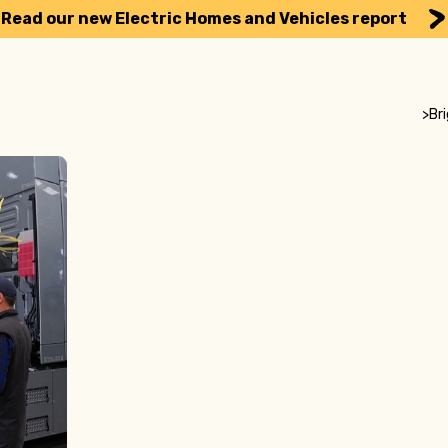
Read our new Electric Homes and Vehicles report
>
Br