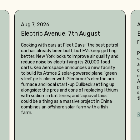
Aug 7, 2026
A
Electric Avenue: 7th August
E
Cooking with cars at Fleet Days; 'the best petrol
car has already been built, but EVs keep getting
P
better; New York looks to improve air quality and
s
reduce noise by electrifying its 20,000 food
a
carts; Kea Aerospace announces a new facility
c
to build its Atmos 2 solar-powered plane; 'green
e
steel' gets closer with Glenbrook's electric arc
A
furnace and local start-up Cullbeck setting up
p
alongside; the pros and cons of replacing lithium
s
with sodium in batteries; and 'aquavoltaics'
t
could be a thing as a massive project in China
combines an offshore solar farm with a fish
farm.