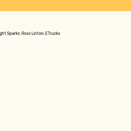
ight Sparks: Ross Linton, ETrucks