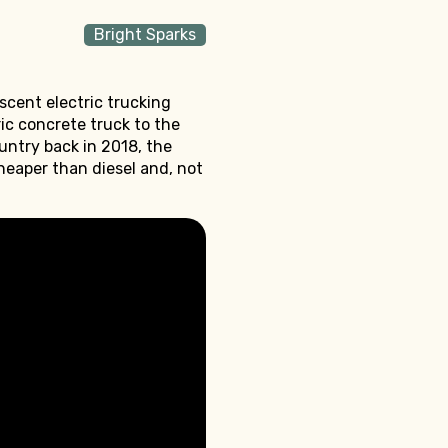
Bright Sparks
scent electric trucking
ric concrete truck to the
ountry back in 2018, the
heaper than diesel and, not