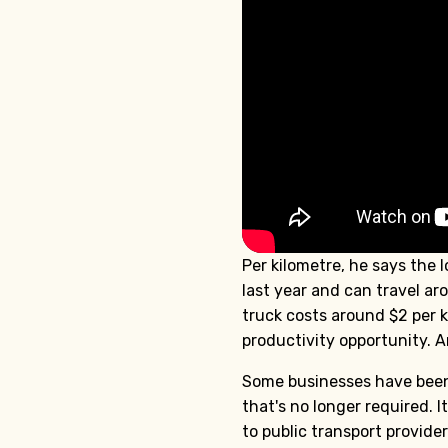
Per kilometre, he says the 
last year and can travel ar
truck costs around $2 per ki
productivity opportunity. An
Some businesses have been 
that's no longer required.
to public transport provide