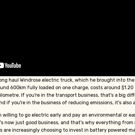
long haul Windrose electric truck, which he brought into the 
ound 600km fully loaded on one charge, costs around $1.20 p
lometre. If you're in the transport business, that's a big di
d if you're in the business of reducing emissions, it's also a
willing to go electric early and pay an environmental or ea
 It's now just good business, and that's why everything fro
rs are increasingly choosing to invest in battery powered m