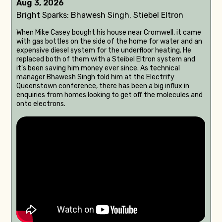
Aug 3, 2026
Bright Sparks: Bhawesh Singh, Stiebel Eltron
When Mike Casey bought his house near Cromwell, it came
with gas bottles on the side of the home for water and an
expensive diesel system for the underfloor heating. He
replaced both of them with a Steibel Eltron system and
it's been saving him money ever since. As technical
manager Bhawesh Singh told him at the Electrify
Queenstown conference, there has been a big influx in
enquiries from homes looking to get off the molecules and
onto electrons.