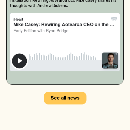
installation. Rewiring Aotearoa CEO Mike Casey shares his
thoughts with Andrew Dickens.
See all news