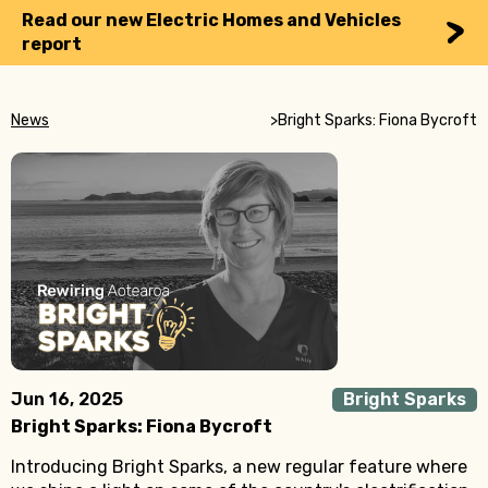
Read our new Electric Homes and Vehicles
report
News
>
Bright Sparks: Fiona Bycroft
Jun 16, 2025
Bright Sparks
Bright Sparks: Fiona Bycroft
Introducing Bright Sparks, a new regular feature where