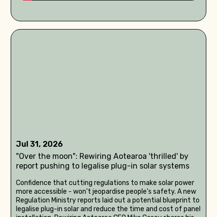
Jul 31, 2026
"Over the moon": Rewiring Aotearoa 'thrilled' by
report pushing to legalise plug-in solar systems
Confidence that cutting regulations to make solar power
more accessible - won't jeopardise people's safety. A new
Regulation Ministry reports laid out a potential blueprint to
legalise plug-in solar and reduce the time and cost of panel