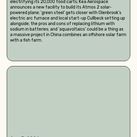
electrifying its 20,000 food carts; Kea Aerospace
announces a new facility to build its Atmos 2 solar-
powered plane; 'green steel' gets closer with Glenbrook's
electric arc furnace and local start-up Cullbeck setting up
alongside; the pros and cons of replacing lithium with
sodium in batteries; and 'aquavoltaics' could be a thing as
a massive project in China combines an offshore solar farm
with a fish farm.