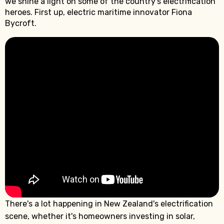
we shine a light on some of the country's electrification
heroes. First up, electric maritime innovator Fiona
Bycroft.
There's a lot happening in New Zealand's electrification
scene, whether it's homeowners investing in solar,