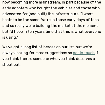
now becoming more mainstream, in part because of the
early adopters who bought the vehicles and those who
advocated for (and built) the infrastrucure: "I want
boats to be the same. We're in those early days of tech
and so really we're building the market at the moment
but I'd hope in ten years time that this is what everyone
is using."
We've got a long list of heroes on our list, but we're
always looking for more suggestions so
get in touch
if
you think there's someone who you think deserves a
shout out.