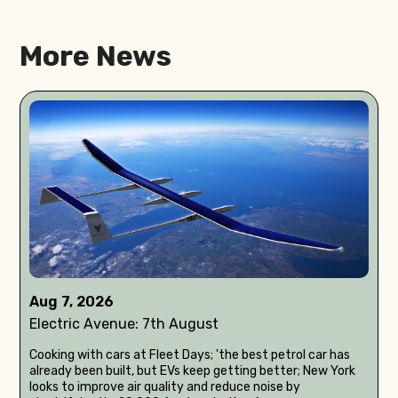
More News
Aug 7, 2026
Electric Avenue: 7th August
Cooking with cars at Fleet Days; 'the best petrol car has
already been built, but EVs keep getting better; New York
looks to improve air quality and reduce noise by