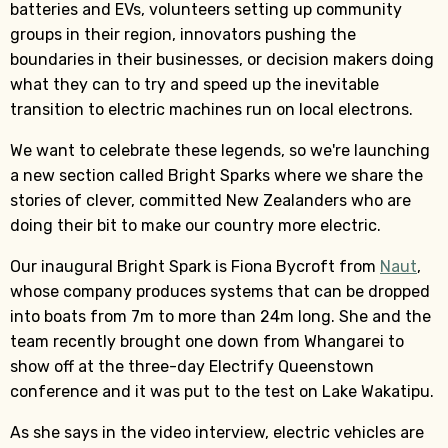
batteries and EVs, volunteers setting up community
groups in their region, innovators pushing the
boundaries in their businesses, or decision makers doing
what they can to try and speed up the inevitable
transition to electric machines run on local electrons.
We want to celebrate these legends, so we're launching
a new section called Bright Sparks where we share the
stories of clever, committed New Zealanders who are
doing their bit to make our country more electric.
Our inaugural Bright Spark is Fiona Bycroft from
Naut
,
whose company produces systems that can be dropped
into boats from 7m to more than 24m long. She and the
team recently brought one down from Whangarei to
show off at the three-day Electrify Queenstown
conference and it was put to the test on Lake Wakatipu.
As she says in the video interview, electric vehicles are