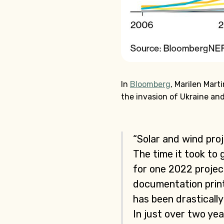
In
Bloomberg
, Marilen Mar
the invasion of Ukraine and
“Solar and wind pro
The time it took to
for one 2022 projec
documentation print
has been drasticall
In just over two ye