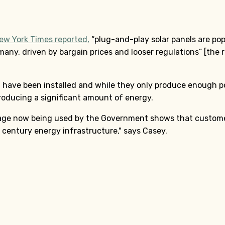
ew York Times reported,
“plug-and-play solar panels are pop
many, driven by bargain prices and looser regulations” [the 
have been installed and while they only produce enough po
roducing a significant amount of energy.
uage now being used by the Government shows that customer
st century energy infrastructure," says Casey.