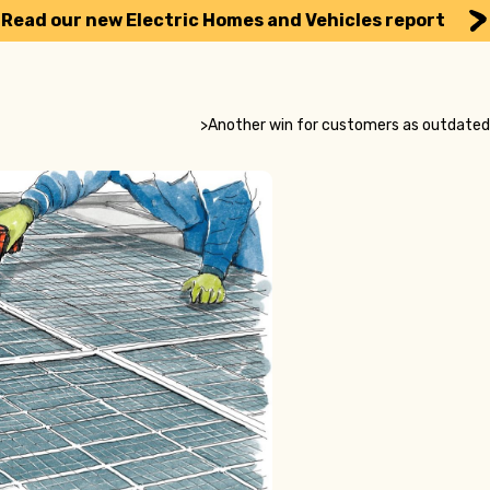
Read our new Electric Homes and Vehicles report
>
Another win for customers as outdated