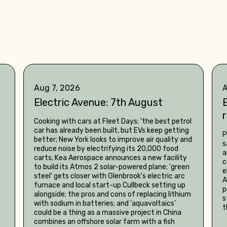
Aug 7, 2026
A
Electric Avenue: 7th August
E
Cooking with cars at Fleet Days; 'the best petrol
car has already been built, but EVs keep getting
P
better; New York looks to improve air quality and
s
reduce noise by electrifying its 20,000 food
a
carts; Kea Aerospace announces a new facility
c
to build its Atmos 2 solar-powered plane; 'green
e
steel' gets closer with Glenbrook's electric arc
A
furnace and local start-up Cullbeck setting up
p
alongside; the pros and cons of replacing lithium
s
with sodium in batteries; and 'aquavoltaics'
t
could be a thing as a massive project in China
combines an offshore solar farm with a fish