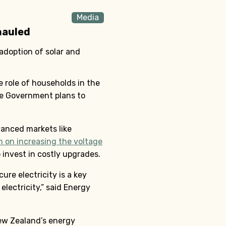
Media
hauled
adoption of solar and
 role of households in the
he Government plans to
vanced markets like
n on increasing the voltage
invest in costly upgrades.
ure electricity is a key
lectricity,” said Energy
New Zealand’s energy