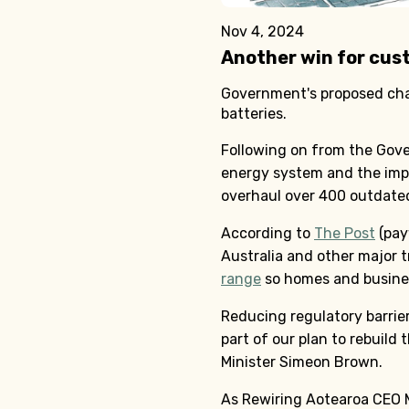
Nov 4, 2024
Another win for cus
Government's proposed chan
batteries.
Following on from the Gove
energy system and the imp
overhaul over 400 outdated 
According to
The Post
(pay
Australia and other major 
range
so homes and business
Reducing regulatory barrier
part of our plan to rebuild
Minister Simeon Brown.
As Rewiring Aotearoa CEO M