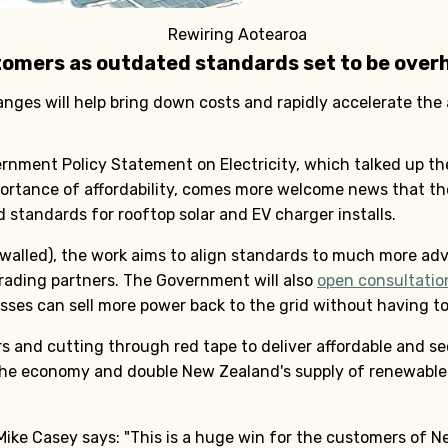
Rewiring Aotearoa
tomers as outdated standards set to be over
ges will help bring down costs and rapidly accelerate the 
rnment Policy Statement on Electricity, which talked up the
ortance of affordability, comes more welcome news that t
standards for rooftop solar and EV charger installs.
walled), the work aims to align standards to much more ad
trading partners. The Government will also
open consultatio
es can sell more power back to the grid without having to 
s and cutting through red tape to deliver affordable and sec
 the economy and double New Zealand's supply of renewable e
ike Casey says: "This is a huge win for the customers of 