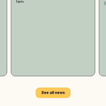
farm.
See all news