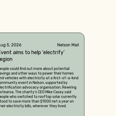
ug 5, 2026
Nelson Mail
vent aims to help ‘electrify’
region
eople could find out more about potential
avings and other ways to power their homes
nd vehicles with electricity at a first-of-a-kind
ommunity event in Nelson, supported by
lectrification advocacy organisation, Rewiring
otearoa. The charity’s CEO Mike Casey said
eople who switched to rooftop solar currently
tood to save more than $1000 net a year on
heir electricity bills, wherever they lived.