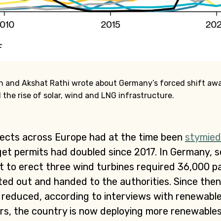
tin and Akshat Rathi wrote about Germany’s forced shift aw
 the rise of solar, wind and LNG infrastructure.
jects across Europe had at the time been
stymied
 get permits had doubled since 2017. In Germany, 
t to erect three wind turbines required 36,000 p
ed out and handed to the authorities. Since the
y reduced, according to interviews with renewabl
ars, the country is now deploying more renewable