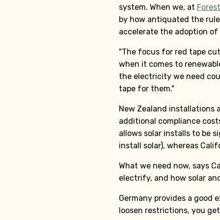
system. When we, at
Fores
by how antiquated the rule
accelerate the adoption of 
"The focus for red tape cut
when it comes to renewable
the electricity we need cou
tape for them."
New Zealand installations a
additional compliance costs
allows solar installs to be 
install solar), whereas Cal
What we need now, says Cas
electrify, and how solar and
Germany provides a good ex
loosen restrictions, you ge