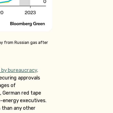
ay from Russian gas after
 by bureaucracy
.
securing approvals
ages of
n, German red tape
e-energy executives.
s than any other