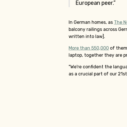
European peer.”
In German homes, as
The N
balcony railings across Ger
written into law].
More than 550,000
of them 
laptop, together they are p
"We're confident the lang
as a crucial part of our 21