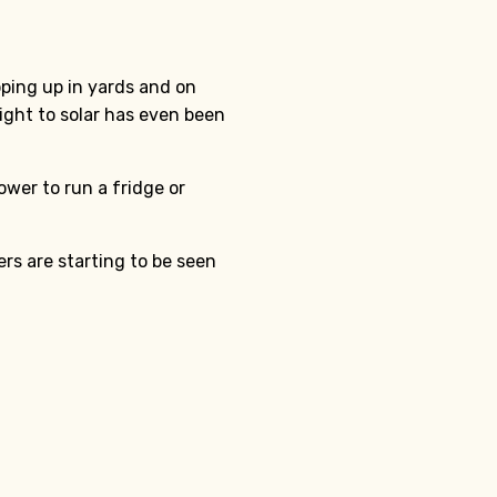
ping up in yards and on
right to solar has even been
wer to run a fridge or
s are starting to be seen