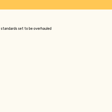
 standards set to be overhauled