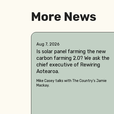
More News
Aug 7, 2026
Is solar panel farming the new
carbon farming 2.0? We ask the
chief executive of Rewiring
Aotearoa.
Mike Casey talks with The Country's Jamie
Mackay.