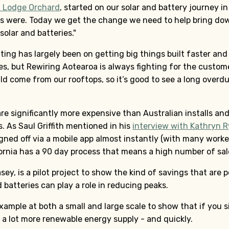
t Lodge Orchard
, started on our solar and battery journey i
s were. Today we get the change we need to help bring dow
solar and batteries."
ting has largely been on getting big things built faster and
s, but Rewiring Aotearoa is always fighting for the custome
ld come from our rooftops, so it’s good to see a long overd
re significantly more expensive than Australian installs and 
. As Saul Griffith mentioned in his
interview with Kathryn 
signed off via a mobile app almost instantly (with many worker
ifornia has a 90 day process that means a high number of sa
ey, is a pilot project to show the kind of savings that are
 batteries can play a role in reducing peaks.
ample at both a small and large scale to show that if you s
t a lot more renewable energy supply - and quickly.