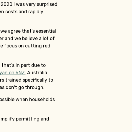
n 2020 I was very surprised
n costs and rapidly
 we agree that's essential
r and we believe a lot of
ue focus on cutting red
that’s in part due to
Ryan on RNZ
, Australia
s trained specifically to
les don't go through.
 possible when households
implify permitting and