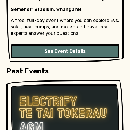
Semenoff Stadium, Whangārei
A free, full-day event where you can explore EVs,
solar, heat pumps, and more – and have local
experts answer your questions.
See Event Details
Past Events