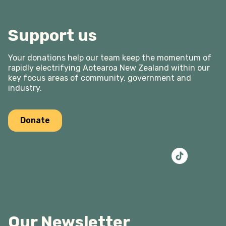
Support us
Your donations help our team keep the momentum of
rapidly electrifying Aotearoa New Zealand within our
key focus areas of community, government and
industry.
Donate
Our Newsletter