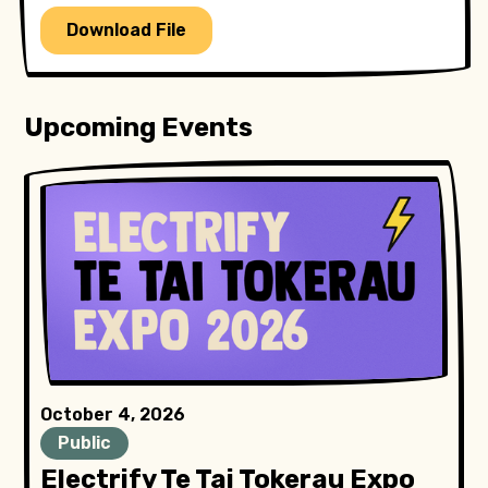
Download File
Upcoming Events
October 4, 2026
Public
Electrify Te Tai Tokerau Expo