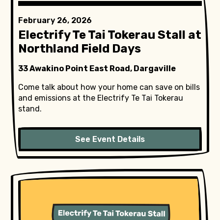
February 26, 2026
Electrify Te Tai Tokerau Stall at
Northland Field Days
33 Awakino Point East Road, Dargaville
Come talk about how your home can save on bills
and emissions at the Electrify Te Tai Tokerau
stand.
See Event Details