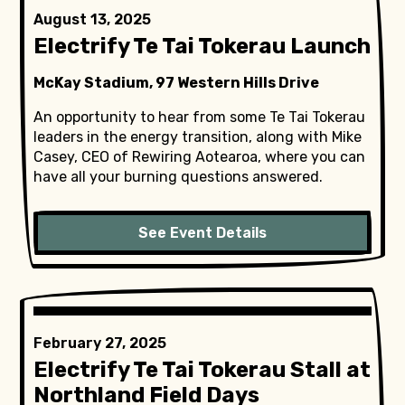
August 13, 2025
Electrify Te Tai Tokerau Launch
McKay Stadium, 97 Western Hills Drive
An opportunity to hear from some Te Tai Tokerau
leaders in the energy transition, along with Mike
Casey, CEO of Rewiring Aotearoa, where you can
have all your burning questions answered.
See Event Details
February 27, 2025
Electrify Te Tai Tokerau Stall at
Northland Field Days