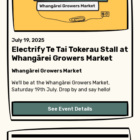
July 19, 2025
Electrify Te Tai Tokerau Stall at
Whangārei Growers Market
Whangārei Growers Market
We'll be at the Whangārei Growers Market,
Saturday 19th July. Drop by and say hello!
See Event Details