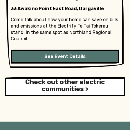
33 Awakino Point East Road, Dargaville
Come talk about how your home can save on bills
and emissions at the Electrify Te Tai Tokerau
stand, in the same spot as Northland Regional
Council.
See Event Details
Check out other electric
communities >