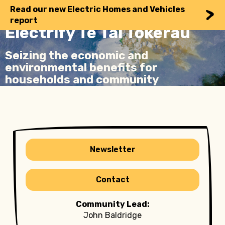
Read our new Electric Homes and Vehicles
report
Electrify Te Tai Tokerau
Seizing the economic and
environmental benefits for
households and community
Newsletter
Contact
Community Lead:
John Baldridge