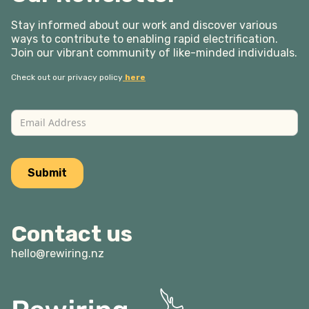
Stay informed about our work and discover various
ways to contribute to enabling rapid electrification.
Join our vibrant community of like-minded individuals.
Check out our privacy policy
here
Contact us
hello@rewiring.nz