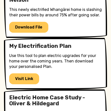
This newly electrified Whangārei home is slashing
their power bills by around 75% after going solar.
Download File
My Electrification Plan
Use this tool to plan electric upgrades for your
home over the coming years. Then download
your personalised Plan.
Visit Link
Electric Home Case Study -
Oliver & Hildegard