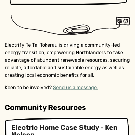
Electrify Te Tai Tokerau is driving a community-led
energy transition, empowering Northlanders to take
advantage of abundant renewable resources, securing
reliable, affordable and sustainable energy as well as
creating local economic benefits for all.
Keen to be involved?
Send us a message.
Community Resources
Electric Home Case Study - Ken
Nelson