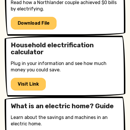
Read how a Northlander couple achieved $0 bills
by electrifying.
Download File
Household electrification
calculator
Plug in your information and see how much
money you could save.
Visit Link
What is an electric home? Guide
Learn about the savings and machines in an
electric home.