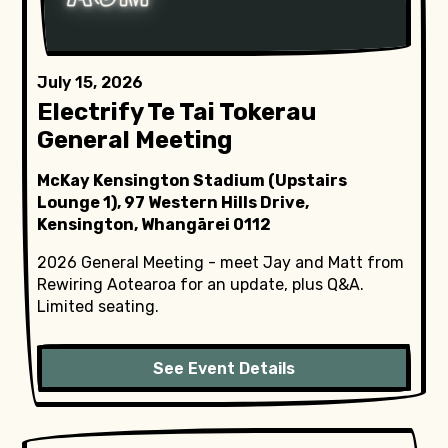
July 15, 2026
Electrify Te Tai Tokerau
General Meeting
McKay Kensington Stadium (Upstairs
Lounge 1), 97 Western Hills Drive,
Kensington, Whangārei 0112
2026 General Meeting - meet Jay and Matt from
Rewiring Aotearoa for an update, plus Q&A.
Limited seating.
See Event Details