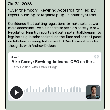
Jul 31, 2026
"Over the moon": Rewiring Aotearoa 'thrilled' by
report pushing to legalise plug-in solar systems
Confidence that cutting regulations to make solar power
more accessible - won't jeopardise people's safety. A new
Regulation Ministry reports laid out a potential blueprint to
legalise plug-in solar and reduce the time and cost of panel
installation. Rewiring Aotearoa CEO Mike Casey shares his
thoughts with Andrew Dickens.