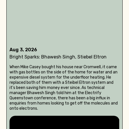
Aug 3, 2026
Bright Sparks: Bhawesh Singh, Stiebel Eltron
When Mike Casey bought his house near Cromwell, it came
with gas bottles on the side of the home for water and an
expensive diesel system for the underfloor heating. He
replaced both of them with a Steibel Eltron system and
it's been saving him money ever since. As technical
manager Bhawesh Singh told him at the Electrify
Queenstown conference, there has been a big influx in
enquiries from homes looking to get off the molecules and
onto electrons.