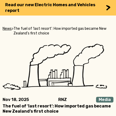
Read our new Electric Homes and Vehicles
report
News
>
The fuel of ‘last resort’: How imported gas became New
Zealand’s first choice
Nov 18, 2025
RNZ
Media
The fuel of ‘last resort’: How imported gas became
New Zealand’s first choice