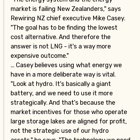
market is failing New Zealanders," says
Rewiring NZ chief executive Mike Casey.
"The goal has to be finding the lowest
cost alternative. And therefore the
answer is not LNG - it's a way more
expensive outcome."
... Casey believes using what energy we
have in a more deliberate way is vital.
"Look at hydro. It's basically a giant
battery, and we need to use it more
strategically. And that's because the
market incentives for those who operate
large storage lakes are aligned for profit,
not the strategic use of our hydro