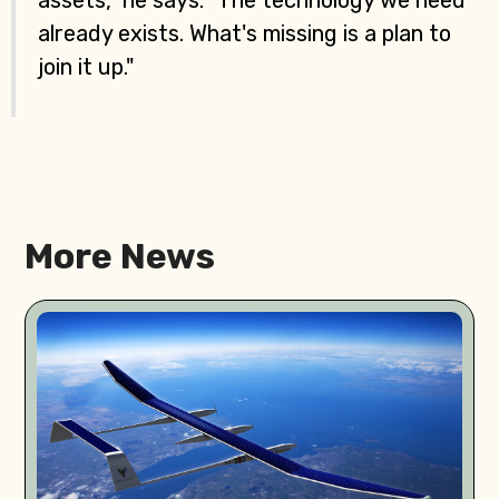
assets," he says. "The technology we need
already exists. What's missing is a plan to
join it up."
More News