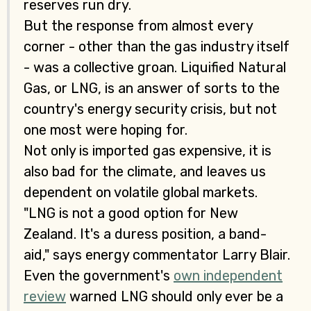
reserves run dry.
But the response from almost every
corner - other than the gas industry itself
- was a collective groan. Liquified Natural
Gas, or LNG, is an answer of sorts to the
country's energy security crisis, but not
one most were hoping for.
Not only is imported gas expensive, it is
also bad for the climate, and leaves us
dependent on volatile global markets.
"LNG is not a good option for New
Zealand. It's a duress position, a band-
aid," says energy commentator Larry Blair.
Even the government's
own independent
review
warned LNG should only ever be a