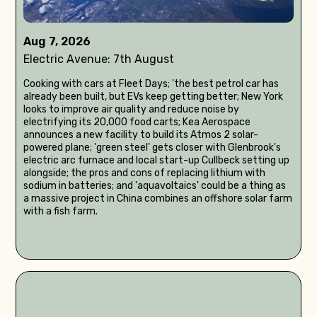
Aug 7, 2026
Electric Avenue: 7th August
Cooking with cars at Fleet Days; 'the best petrol car has
already been built, but EVs keep getting better; New York
looks to improve air quality and reduce noise by
electrifying its 20,000 food carts; Kea Aerospace
announces a new facility to build its Atmos 2 solar-
powered plane; 'green steel' gets closer with Glenbrook's
electric arc furnace and local start-up Cullbeck setting up
alongside; the pros and cons of replacing lithium with
sodium in batteries; and 'aquavoltaics' could be a thing as
a massive project in China combines an offshore solar farm
with a fish farm.