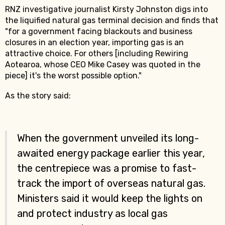
RNZ investigative journalist Kirsty Johnston digs into
the liquified natural gas terminal decision and finds that
"for a government facing blackouts and business
closures in an election year, importing gas is an
attractive choice. For others [including Rewiring
Aotearoa, whose CEO Mike Casey was quoted in the
piece] it's the worst possible option."
As the story said:
When the government unveiled its long-
awaited energy package earlier this year,
the centrepiece was a promise to fast-
track the import of overseas natural gas.
Ministers said it would keep the lights on
and protect industry as local gas