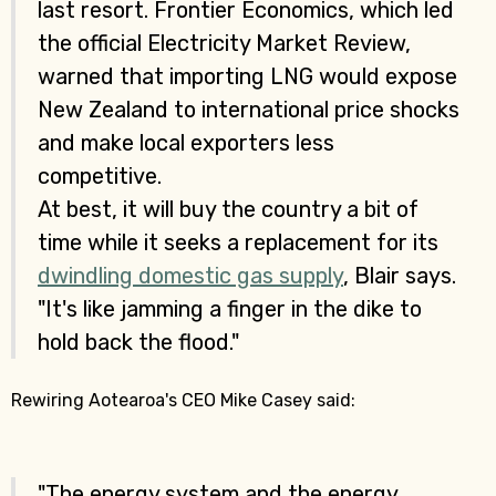
last resort. Frontier Economics, which led
the official Electricity Market Review,
warned that importing LNG would expose
New Zealand to international price shocks
and make local exporters less
competitive.
At best, it will buy the country a bit of
time while it seeks a replacement for its
dwindling domestic gas supply
, Blair says.
"It's like jamming a finger in the dike to
hold back the flood."
Rewiring Aotearoa's CEO Mike Casey said:
"The energy system and the energy