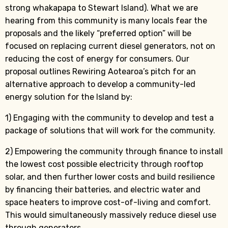
strong whakapapa to Stewart Island). What we are
hearing from this community is many locals fear the
proposals and the likely “preferred option” will be
focused on replacing current diesel generators, not on
reducing the cost of energy for consumers. Our
proposal outlines Rewiring Aotearoa’s pitch for an
alternative approach to develop a community-led
energy solution for the Island by:
1) Engaging with the community to develop and test a
package of solutions that will work for the community.
2) Empowering the community through finance to install
the lowest cost possible electricity through rooftop
solar, and then further lower costs and build resilience
by financing their batteries, and electric water and
space heaters to improve cost-of-living and comfort.
This would simultaneously massively reduce diesel use
through generators.