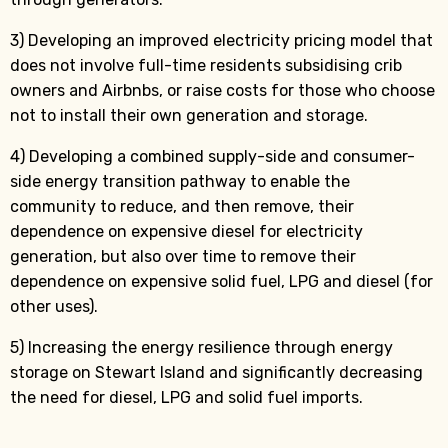
3) Developing an improved electricity pricing model that
does not involve full-time residents subsidising crib
owners and Airbnbs, or raise costs for those who choose
not to install their own generation and storage.
4) Developing a combined supply-side and consumer-
side energy transition pathway to enable the
community to reduce, and then remove, their
dependence on expensive diesel for electricity
generation, but also over time to remove their
dependence on expensive solid fuel, LPG and diesel (for
other uses).
5) Increasing the energy resilience through energy
storage on Stewart Island and significantly decreasing
the need for diesel, LPG and solid fuel imports.