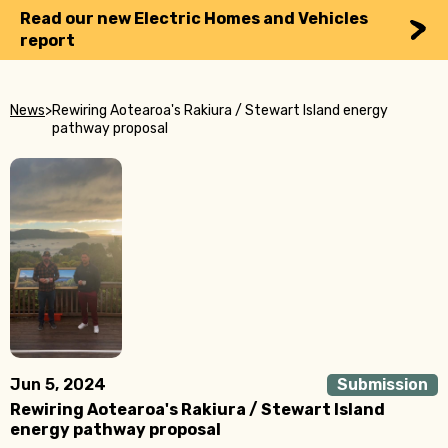
Read our new Electric Homes and Vehicles
report
News
>
Rewiring Aotearoa's Rakiura / Stewart Island energy
pathway proposal
Jun 5, 2024
Submission
Rewiring Aotearoa's Rakiura / Stewart Island
energy pathway proposal