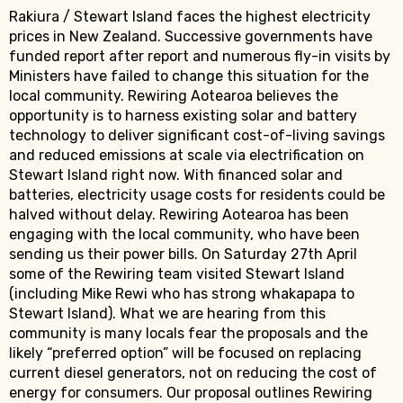
Rakiura / Stewart Island faces the highest electricity
prices in New Zealand. Successive governments have
funded report after report and numerous fly-in visits by
Ministers have failed to change this situation for the
local community. Rewiring Aotearoa believes the
opportunity is to harness existing solar and battery
technology to deliver significant cost-of-living savings
and reduced emissions at scale via electrification on
Stewart Island right now. With financed solar and
batteries, electricity usage costs for residents could be
halved without delay. Rewiring Aotearoa has been
engaging with the local community, who have been
sending us their power bills. On Saturday 27th April
some of the Rewiring team visited Stewart Island
(including Mike Rewi who has strong whakapapa to
Stewart Island). What we are hearing from this
community is many locals fear the proposals and the
likely “preferred option” will be focused on replacing
current diesel generators, not on reducing the cost of
energy for consumers. Our proposal outlines Rewiring