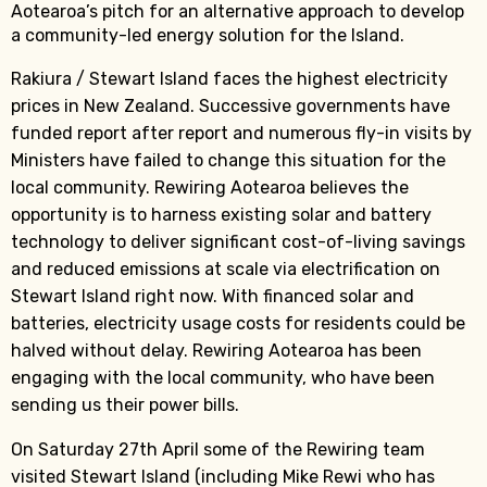
Aotearoa’s pitch for an alternative approach to develop
a community-led energy solution for the Island.
Rakiura / Stewart Island faces the highest electricity
prices in New Zealand. Successive governments have
funded report after report and numerous fly-in visits by
Ministers have failed to change this situation for the
local community. Rewiring Aotearoa believes the
opportunity is to harness existing solar and battery
technology to deliver significant cost-of-living savings
and reduced emissions at scale via electrification on
Stewart Island right now. With financed solar and
batteries, electricity usage costs for residents could be
halved without delay. Rewiring Aotearoa has been
engaging with the local community, who have been
sending us their power bills.
On Saturday 27th April some of the Rewiring team
visited Stewart Island (including Mike Rewi who has