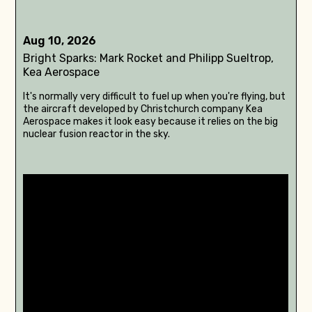
Aug 10, 2026
Bright Sparks: Mark Rocket and Philipp Sueltrop,
Kea Aerospace
It's normally very difficult to fuel up when you're flying, but
the aircraft developed by Christchurch company Kea
Aerospace makes it look easy because it relies on the big
nuclear fusion reactor in the sky.