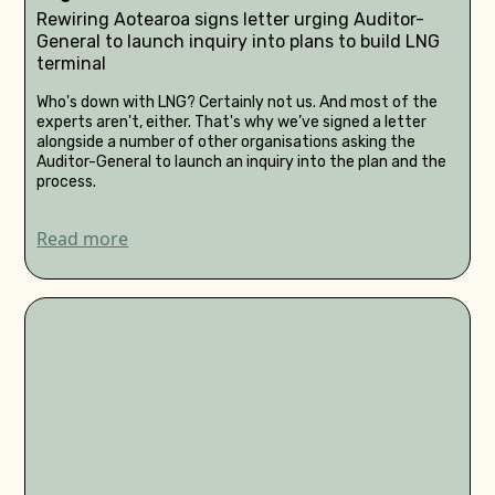
Rewiring Aotearoa signs letter urging Auditor-
General to launch inquiry into plans to build LNG
terminal
Who's down with LNG? Certainly not us. And most of the
experts aren't, either. That's why we’ve signed a letter
alongside a number of other organisations asking the
Auditor-General to launch an inquiry into the plan and the
process.
Read more