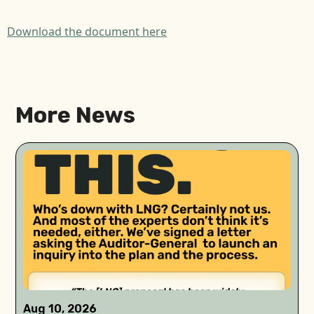
Download the document here
More News
Aug 10, 2026