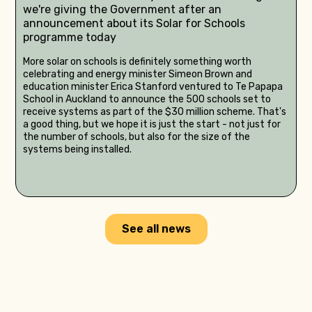
we're giving the Government after an
announcement about its Solar for Schools
programme today
More solar on schools is definitely something worth
celebrating and energy minister Simeon Brown and
education minister Erica Stanford ventured to Te Papapa
School in Auckland to announce the 500 schools set to
receive systems as part of the $30 million scheme. That's
a good thing, but we hope it is just the start - not just for
the number of schools, but also for the size of the
systems being installed.
See all news