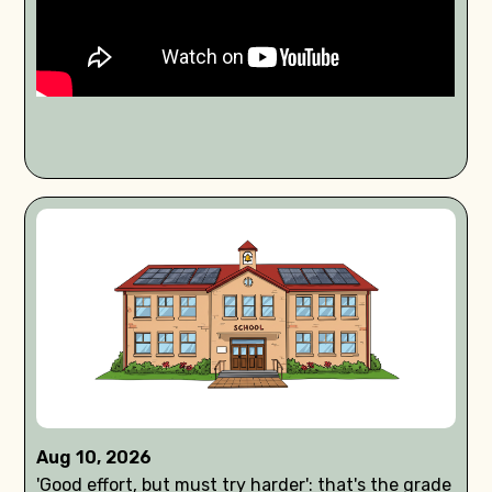
Aug 10, 2026
'Good effort, but must try harder': that's the grade