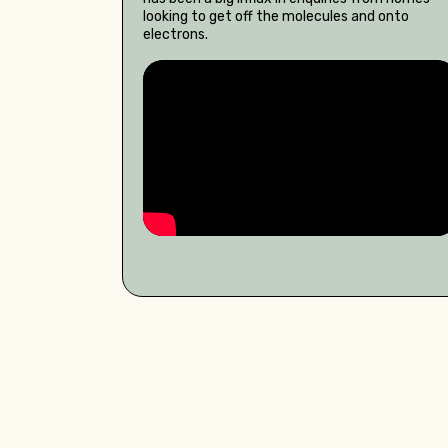
looking to get off the molecules and onto
electrons.