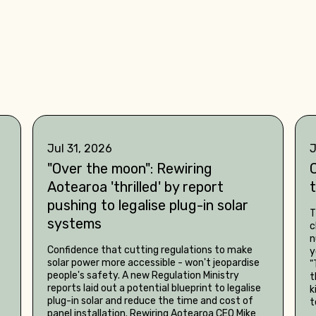
Jul 31, 2026
J
"Over the moon": Rewiring
C
Aotearoa 'thrilled' by report
pushing to legalise plug-in solar
T
systems
c
n
Confidence that cutting regulations to make
y
solar power more accessible - won't jeopardise
"
people's safety. A new Regulation Ministry
t
reports laid out a potential blueprint to legalise
k
plug-in solar and reduce the time and cost of
t
panel installation. Rewiring Aotearoa CEO Mike