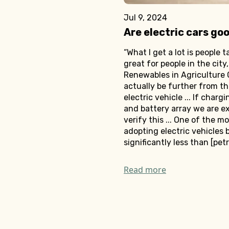
Jul 9, 2024
Are electric cars go
“What I get a lot is people 
great for people in the city
Renewables in Agriculture 
actually be further from the
electric vehicle ... If char
and battery array we are ex
verify this ... One of the 
adopting electric vehicles b
significantly less than [petro
Read more