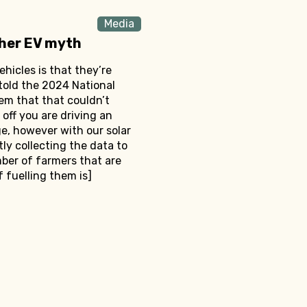
Media
ther EV myth
ehicles is that they’re
 told the 2024 National
em that that couldn’t
 off you are driving an
rge, however with our solar
ly collecting the data to
mber of farmers that are
f fuelling them is]