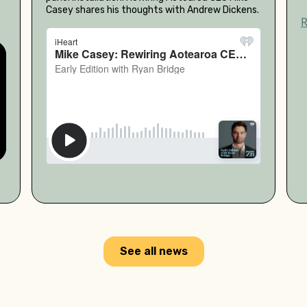
Casey shares his thoughts with Andrew Dickens.
See all news