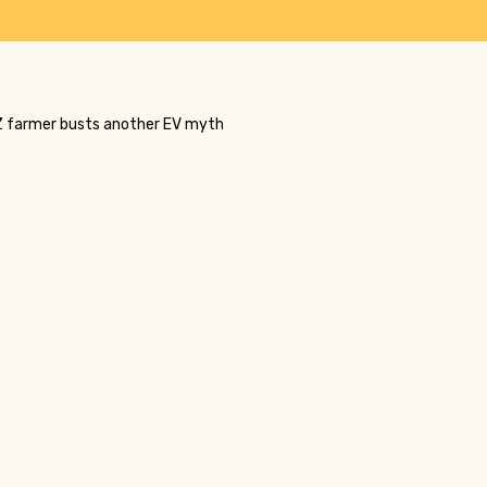
 NZ farmer busts another EV myth