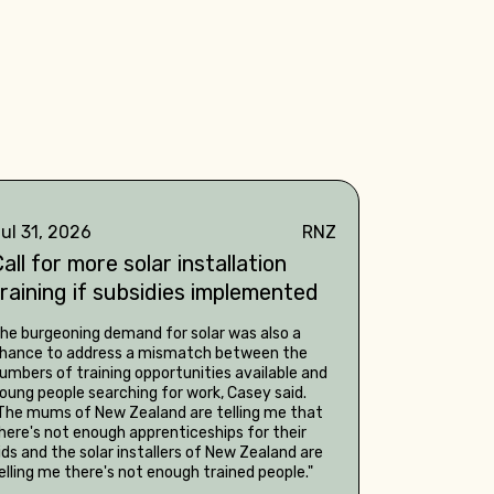
ul 31, 2026
RNZ
all for more solar installation
training if subsidies implemented
he burgeoning demand for solar was also a
hance to address a mismatch between the
umbers of training opportunities available and
oung people searching for work, Casey said.
The mums of New Zealand are telling me that
here's not enough apprenticeships for their
ids and the solar installers of New Zealand are
elling me there's not enough trained people."