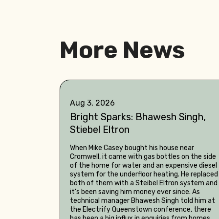
More News
Aug 3, 2026
Bright Sparks: Bhawesh Singh,
Stiebel Eltron
When Mike Casey bought his house near
Cromwell, it came with gas bottles on the side
of the home for water and an expensive diesel
system for the underfloor heating. He replaced
both of them with a Steibel Eltron system and
it's been saving him money ever since. As
technical manager Bhawesh Singh told him at
the Electrify Queenstown conference, there
has been a big influx in enquiries from homes