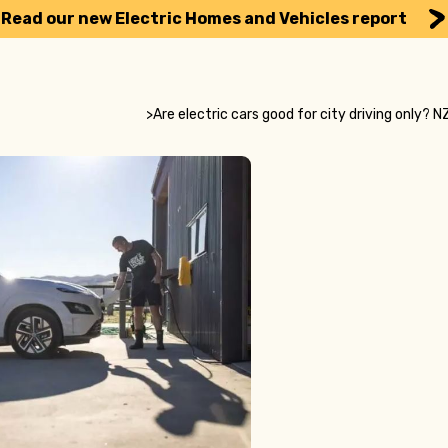
Read our new Electric Homes and Vehicles report
>
Are electric cars good for city driving only?