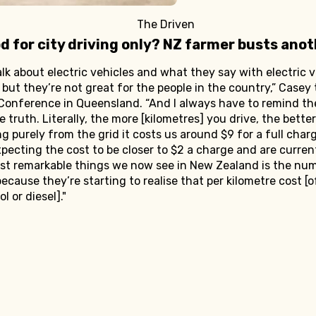
The Driven
od for city driving only? NZ farmer busts ano
talk about electric vehicles and what they say with electric v
, but they’re not great for the people in the country,” Casey
Conference in Queensland. “And I always have to remind th
 truth. Literally, the more [kilometres] you drive, the better
ging purely from the grid it costs us around $9 for a full cha
pecting the cost to be closer to $2 a charge and are current
most remarkable things we now see in New Zealand is the nu
ecause they’re starting to realise that per kilometre cost [o
l or diesel]."